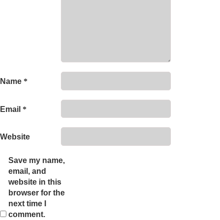
Name
*
Email
*
Website
Save my name,
email, and
website in this
browser for the
next time I
comment.