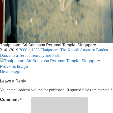
Thaipusam, Sri Srinivasa Perumal Temple, Singapore
21/01/2019
2000 × 1333
Thaipusam: The Kavadi Attam, or Burden
Dance, Is a Test of Tenacity and Faith
Previous Image
Next Image
Leave a Reply
Your email address will not be published.
Required fields are marked
*
Comment
*