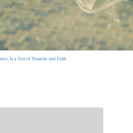
e, Is a Test of Tenacity and Faith