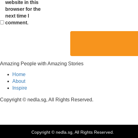
website in this
browser for the
next time I
comment.
Amazing People with Amazing Stories
Home
About
Inspire
Copyright © nedla.sg, All Rights Reserved.
Copyright © nedla.sg, All Rights Reserved.