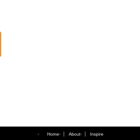
Home
About
Inspire