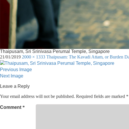
Thaipusam, Sri Srinivasa Perumal Temple, Singapore
21/01/2019
2000 × 1333
Thaipusam: The Kavadi Attam, or Burden Danc
Previous Image
Next Image
Leave a Reply
Your email address will not be published.
Required fields are marked
*
Comment
*