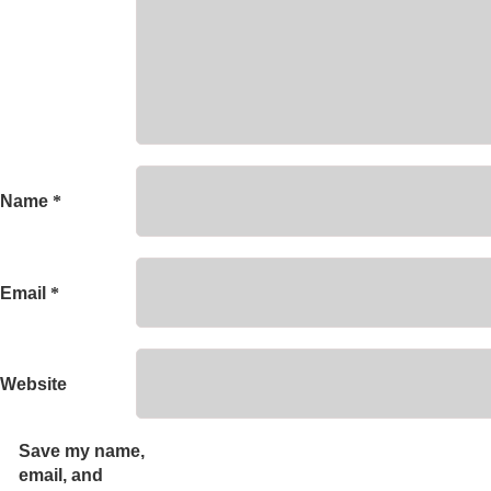
Name
*
Email
*
Website
Save my name,
email, and