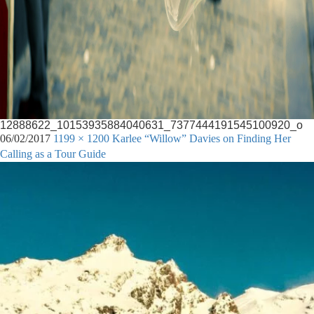
12888622_10153935884040631_7377444191545100920_o
06/02/2017
1199 × 1200
Karlee “Willow” Davies on Finding Her
Calling as a Tour Guide