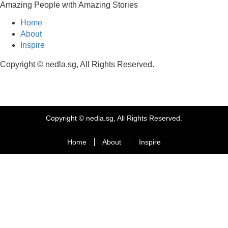
Amazing People with Amazing Stories
Home
About
Inspire
Copyright © nedla.sg, All Rights Reserved.
Copyright © nedla.sg, All Rights Reserved.
Home
About
Inspire