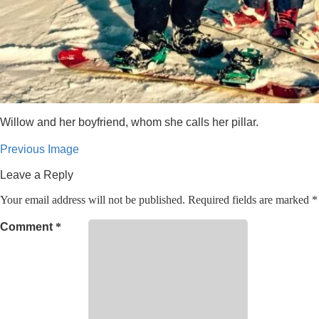
Willow and her boyfriend, whom she calls her pillar.
Previous Image
Leave a Reply
Your email address will not be published.
Required fields are marked
*
Comment
*