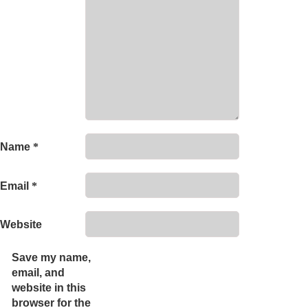
Name
*
Email
*
Website
Save my name,
email, and
website in this
browser for the