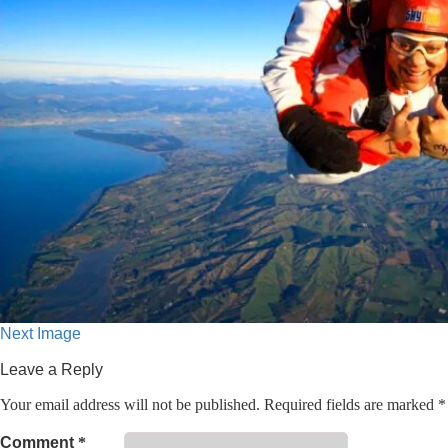
Next Image
Leave a Reply
Your email address will not be published.
Required fields are marked
*
Comment
*