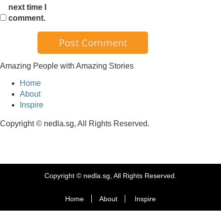
next time I
comment.
Amazing People with Amazing Stories
Home
About
Inspire
Copyright © nedla.sg, All Rights Reserved.
Copyright © nedla.sg, All Rights Reserved.
Home
About
Inspire