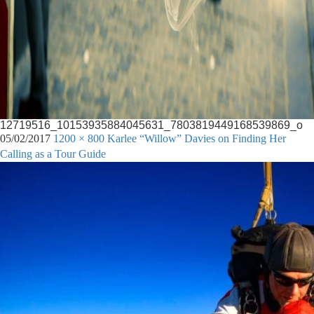
12719516_10153935884045631_7803819449168539869_o
05/02/2017
1200 × 800
Karlee “Willow” Davies on Finding Her
Calling as a Tour Guide