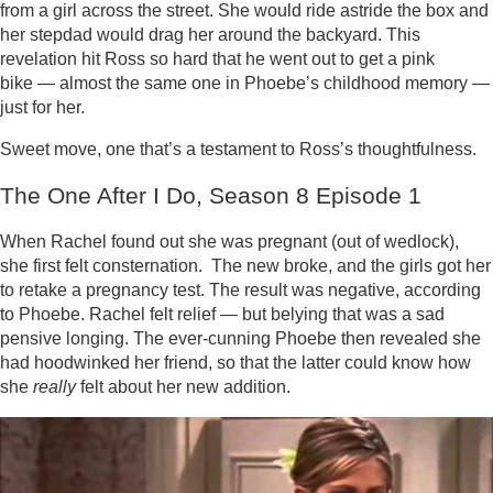
from a girl across the street. She would ride astride the box and
her stepdad would drag her around the backyard. This
revelation hit Ross so hard that he went out to get a pink
bike — almost the same one in Phoebe’s childhood memory —
just for her.
Sweet move, one that’s a testament to Ross’s thoughtfulness.
The One After I Do, Season 8 Episode 1
When Rachel found out she was pregnant (out of wedlock),
she first felt consternation. The new broke, and the girls got her
to retake a pregnancy test. The result was negative, according
to Phoebe. Rachel felt relief — but belying that was a sad
pensive longing. The ever-cunning Phoebe then revealed she
had hoodwinked her friend, so that the latter could know how
she
really
felt about her new addition.