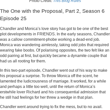
Photo Credit:
This Blog Rules
The One with the Proposal, Part 2, Season 6
Episode 25
Chandler and Monica’s love story has got to be one of the best
plot developments in FRIENDS. In the early seasons, Chandler
was a callow commitment-phobe working a dead-end job.
Monica was wandering aimlessly, taking odd jobs that required
wearing fake boobs. Of polarising opposites, the two felt like an
odd pairing at first, but quickly became a dynamite couple that
had us all rooting for them.
In this two-part episode, Chandler went out of his way to make
his proposal a surprise. To throw Monica off the scent, he
lamented the ludicrousness of marriage. It worked, for a while
and perhaps a little too well, until the return of Monica’s
erstwhile lover Richard and his consequential admission that
he still had feelings for her threw a wedge in that plan.
Chandler went around trying to fix the mess, but to no avail.