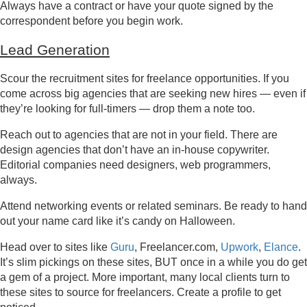
Always have a contract or have your quote signed by the
correspondent before you begin work.
Lead Generation
Scour the recruitment sites for freelance opportunities. If you
come across big agencies that are seeking new hires — even if
they’re looking for full-timers — drop them a note too.
Reach out to agencies that are not in your field. There are
design agencies that don’t have an in-house copywriter.
Editorial companies need designers, web programmers,
always.
Attend networking events or related seminars. Be ready to hand
out your name card like it’s candy on Halloween.
Head over to sites like
Guru
, Freelancer.com,
Upwork
,
Elance
.
It’s slim pickings on these sites, BUT once in a while you do get
a gem of a project. More important, many local clients turn to
these sites to source for freelancers. Create a profile to get