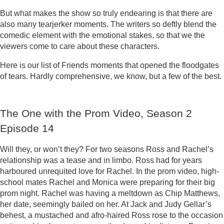
But what makes the show so truly endearing is that there are
also many tearjerker moments. The writers so deftly blend the
comedic element with the emotional stakes, so that we the
viewers come to care about these characters.
Here is our list of Friends moments that opened the floodgates
of tears. Hardly comprehensive, we know, but a few of the best.
The One with the Prom Video, Season 2
Episode 14
Will they, or won’t they? For two seasons Ross and Rachel’s
relationship was a tease and in limbo. Ross had for years
harboured unrequited love for Rachel. In the prom video, high-
school mates Rachel and Monica were preparing for their big
prom night. Rachel was having a meltdown as Chip Matthews,
her date, seemingly bailed on her. At Jack and Judy Gellar’s
behest, a mustached and afro-haired Ross rose to the occasion