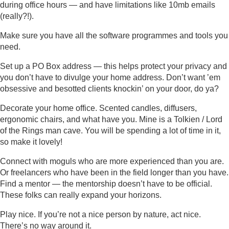
during office hours — and have limitations like 10mb emails
(really?!).
Make sure you have all the software programmes and tools you
need.
Set up a PO Box address — this helps protect your privacy and
you don’t have to divulge your home address. Don’t want ’em
obsessive and besotted clients knockin’ on your door, do ya?
Decorate your home office. Scented candles, diffusers,
ergonomic chairs, and what have you. Mine is a Tolkien / Lord
of the Rings man cave. You will be spending a lot of time in it,
so make it lovely!
Connect with moguls who are more experienced than you are.
Or freelancers who have been in the field longer than you have.
Find a mentor — the mentorship doesn’t have to be official.
These folks can really expand your horizons.
Play nice. If you’re not a nice person by nature, act nice.
There’s no way around it.