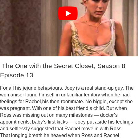
The One with the Secret Closet, Season 8
Episode 13
For all his jejune behaviours, Joey is a real stand-up guy. The
womaniser found himself in unfamiliar territory when he had
feelings for Rachel,his then-roommate. No biggie, except she
was pregnant. With one of his best friend’s child. But when
Ross was missing out on many milestones — doctor’s
appointments; baby’s first kicks — Joey put aside his feelings
and selflessly suggested that Rachel move in with Ross.
That longing breath he heaved when Ross and Rachel