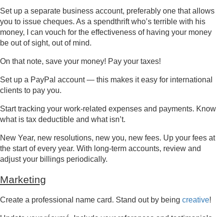
Set up a separate business account, preferably one that allows
you to issue cheques. As a spendthrift who’s terrible with his
money, I can vouch for the effectiveness of having your money
be out of sight, out of mind.
On that note, save your money! Pay your taxes!
Set up a PayPal account — this makes it easy for international
clients to pay you.
Start tracking your work-related expenses and payments. Know
what is tax deductible and what isn’t.
New Year, new resolutions, new you, new fees. Up your fees at
the start of every year. With long-term accounts, review and
adjust your billings periodically.
Marketing
Create a professional name card. Stand out by being
creative
!