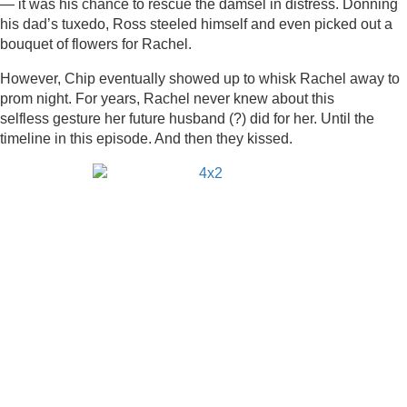
— it was his chance to rescue the damsel in distress. Donning
his dad’s tuxedo, Ross steeled himself and even picked out a
bouquet of flowers for Rachel.
However, Chip eventually showed up to whisk Rachel away to
prom night. For years, Rachel never knew about this
selfless gesture her future husband (?) did for her. Until the
timeline in this episode. And then they kissed.