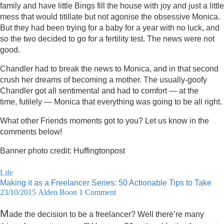
family and have little Bings fill the house with joy and just a little
mess that would titillate but not agonise the obsessive Monica.
But they had been trying for a baby for a year with no luck, and
so the two decided to go for a fertility test. The news were not
good.
Chandler had to break the news to Monica, and in that second
crush her dreams of becoming a mother. The usually-goofy
Chandler got all sentimental and had to comfort — at the
time, futilely — Monica that everything was going to be all right.
What other Friends moments got to you? Let us know in the
comments below!
Banner photo credit: Huffingtonpost
Life
Making it as a Freelancer Series: 50 Actionable Tips to Take
23/10/2015
Alden Boon
1 Comment
M
ade the decision to be a freelancer? Well there’re many