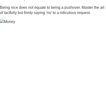
Being nice does not equate to being a pushover. Master the art
of tactfully but firmly saying ‘no’ to a ridiculous request.