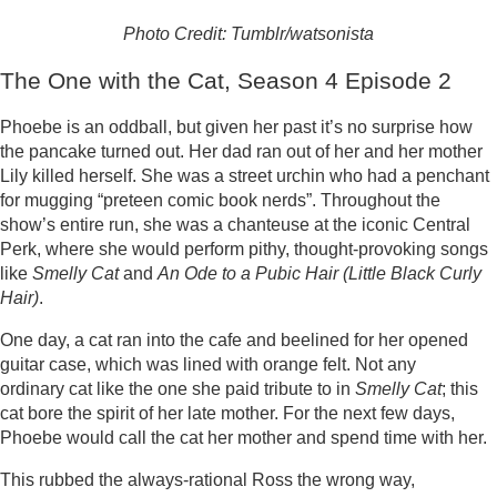
Photo Credit: Tumblr/watsonista
The One with the Cat, Season 4 Episode 2
Phoebe is an oddball, but given her past it’s no surprise how
the pancake turned out. Her dad ran out of her and her mother
Lily killed herself. She was a street urchin who had a penchant
for mugging “preteen comic book nerds”. Throughout the
show’s entire run, she was a chanteuse at the iconic Central
Perk, where she would perform pithy, thought-provoking songs
like
Smelly Cat
and
An Ode to a Pubic Hair (Little Black Curly
Hair)
.
One day, a cat ran into the cafe and beelined for her opened
guitar case, which was lined with orange felt. Not any
ordinary cat like the one she paid tribute to in
Smelly Cat
; this
cat bore the spirit of her late mother. For the next few days,
Phoebe would call the cat her mother and spend time with her.
This rubbed the always-rational Ross the wrong way,