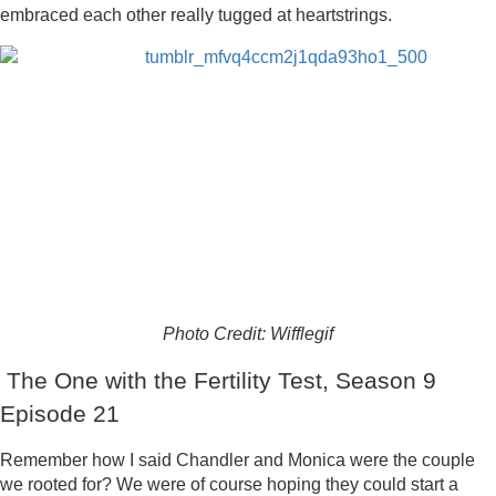
embraced each other really tugged at heartstrings.
Photo Credit: Wifflegif
The One with the Fertility Test, Season 9
Episode 21
Remember how I said Chandler and Monica were the couple
we rooted for? We were of course hoping they could start a