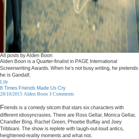
All posts by Alden Boon
Alden Boon is a Quarter-finalist in PAGE International
Screenwriting Awards. When he's not busy writing, he pretends
he is Gandalf.
Life
8 Times Friends Made Us Cry
28/10/2015
Alden Boon
3 Comments
F
riends is a comedy sitcom that stars six characters with
different idiosyncrasies. There are Ross Gellar, Monica Gellar,
Chandler Bing, Rachel Green, Phoebe Buffay and Joey
Tribbiani. The show is replete with laugh-out-loud antics,
heightened-reality moments and what not.