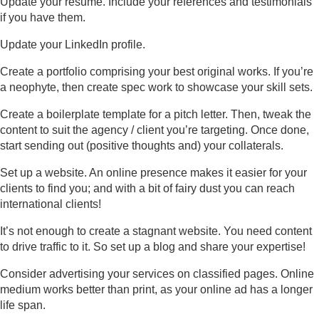
Update your résumé. Include your references and testimonials
if you have them.
Update your LinkedIn profile.
Create a portfolio comprising your best original works. If you’re
a neophyte, then create spec work to showcase your skill sets.
Create a boilerplate template for a pitch letter. Then, tweak the
content to suit the agency / client you’re targeting. Once done,
start sending out (positive thoughts and) your collaterals.
Set up a website. An online presence makes it easier for your
clients to find you; and with a bit of fairy dust you can reach
international clients!
It’s not enough to create a stagnant website. You need content
to drive traffic to it. So set up a blog and share your expertise!
Consider advertising your services on classified pages. Online
medium works better than print, as your online ad has a longer
life span.