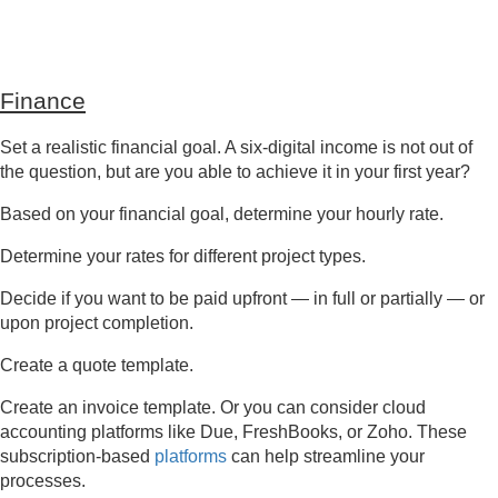
Finance
Set a realistic financial goal. A six-digital income is not out of
the question, but are you able to achieve it in your first year?
Based on your financial goal, determine your hourly rate.
Determine your rates for different project types.
Decide if you want to be paid upfront — in full or partially — or
upon project completion.
Create a quote template.
Create an invoice template. Or you can consider cloud
accounting platforms like Due, FreshBooks, or Zoho. These
subscription-based
platforms
can help streamline your
processes.