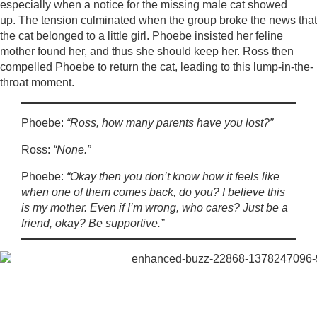
especially when a notice for the missing male cat showed
up. The tension culminated when the group broke the news that
the cat belonged to a little girl. Phoebe insisted her feline
mother found her, and thus she should keep her. Ross then
compelled Phoebe to return the cat, leading to this lump-in-the-
throat moment.
Phoebe:
“Ross, how many parents have you lost?”
Ross:
“None.”
Phoebe:
“Okay then you don’t know how it feels like
when one of them comes back, do you? I believe this
is my mother. Even if I’m wrong, who cares? Just be a
friend, okay? Be supportive.”