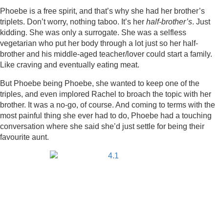
Phoebe is a free spirit, and that’s why she had her brother’s
triplets. Don’t worry, nothing taboo. It’s her
half-brother’s
. Just
kidding. She was only a surrogate. She was a selfless
vegetarian who put her body through a lot just so her half-
brother and his middle-aged teacher/lover could start a family.
Like craving and eventually eating meat.
But Phoebe being Phoebe, she wanted to keep one of the
triples, and even implored Rachel to broach the topic with her
brother. It was a no-go, of course. And coming to terms with the
most painful thing she ever had to do, Phoebe had a touching
conversation where she said she’d just settle for being their
favourite aunt.