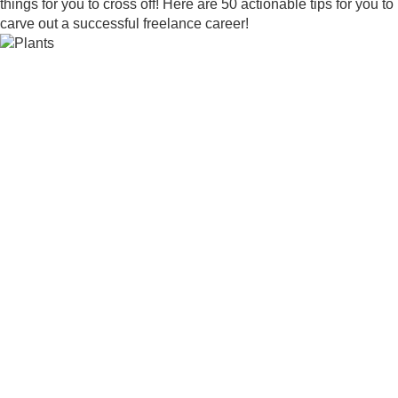
things for you to cross off! Here are 50 actionable tips for you to
carve out a successful freelance career!