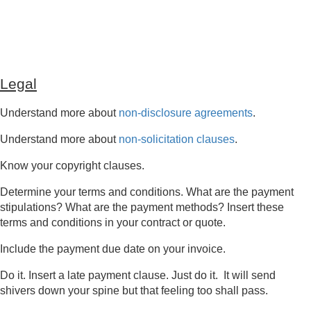
Legal
Understand more about
non-disclosure agreements
.
Understand more about
non-solicitation clauses
.
Know your copyright clauses.
Determine your terms and conditions. What are the payment
stipulations? What are the payment methods? Insert these
terms and conditions in your contract or quote.
Include the payment due date on your invoice.
Do it. Insert a late payment clause. Just do it. It will send
shivers down your spine but that feeling too shall pass.