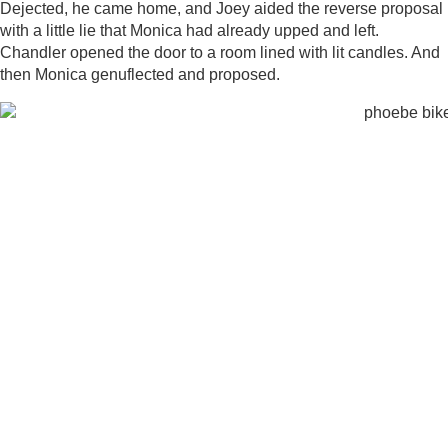
Dejected, he came home, and Joey aided the reverse proposal
with a little lie that Monica had already upped and left.
Chandler opened the door to a room lined with lit candles. And
then Monica genuflected and proposed.