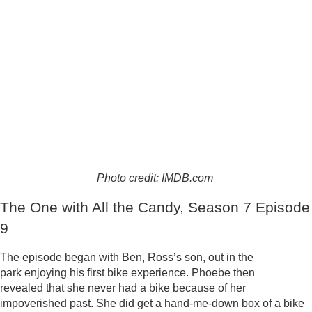
Photo credit: IMDB.com
The One with All the Candy, Season 7 Episode
9
The episode began with Ben, Ross’s son, out in the
park enjoying his first bike experience. Phoebe then
revealed that she never had a bike because of her
impoverished past. She did get a hand-me-down box of a bike