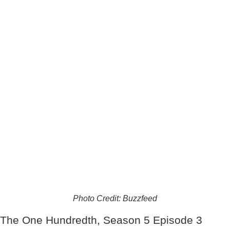
Photo Credit: Buzzfeed
The One Hundredth, Season 5 Episode 3