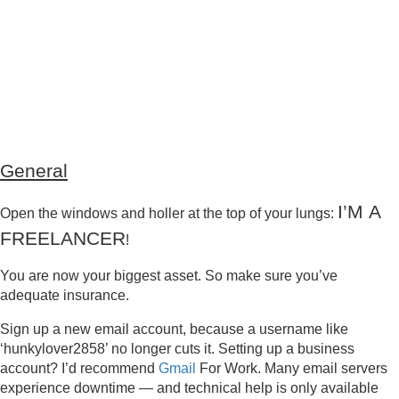
General
I’M A
Open the windows and holler at the top of your lungs:
FREELANCER
!
You are now your biggest asset. So make sure you’ve
adequate insurance.
Sign up a new email account, because a username like
‘hunkylover2858’ no longer cuts it. Setting up a business
account? I’d recommend
Gmail
For Work. Many email servers
experience downtime — and technical help is only available