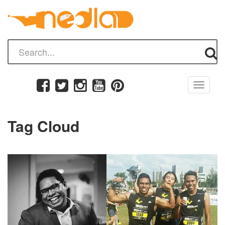
Toggle
navigati
Tag Cloud