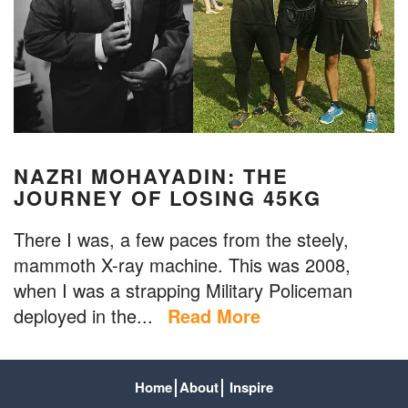
NAZRI MOHAYADIN: THE
JOURNEY OF LOSING 45KG
There I was, a few paces from the steely,
mammoth X-ray machine. This was 2008,
when I was a strapping Military Policeman
deployed in the...
Read More
Home
About
Inspire