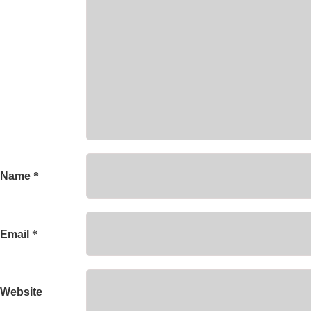
Name
*
Email
*
Website