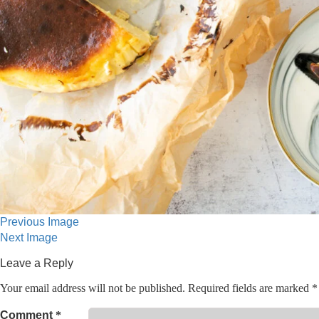
Previous Image
Next Image
Leave a Reply
Your email address will not be published.
Required fields are marked
*
Comment
*