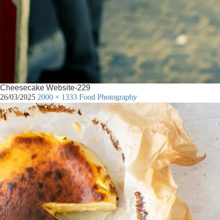
Cheesecake Website-229
26/03/2025
2000 × 1333
Food Photography