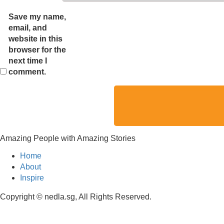
Save my name,
email, and
website in this
browser for the
next time I
comment.
Amazing People with Amazing Stories
Home
About
Inspire
Copyright © nedla.sg, All Rights Reserved.