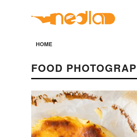
HOME
FOOD PHOTOGRAP