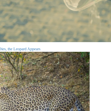
Dies, the Leopard Appears