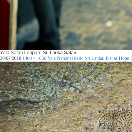
Yala Safari Leopard Sri Lanka Safari
30/07/2018
1400 × 1050
Yala National Park, Sri Lanka: Just as Hope 