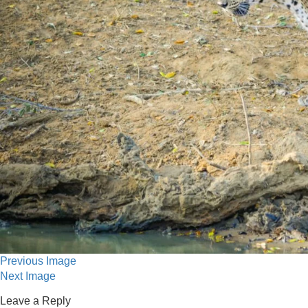
Previous Image
Next Image
Leave a Reply