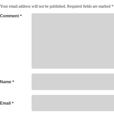
Your email address will not be published.
Required fields are marked
*
Comment
*
Name
*
Email
*