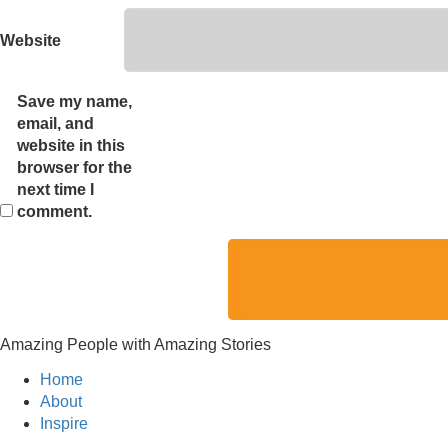
Website
Save my name,
email, and
website in this
browser for the
next time I
comment.
Amazing People with Amazing Stories
Home
About
Inspire