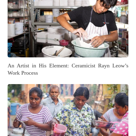
An Artist in His Element: Ceramicist Rayn Leow’s
Work Process