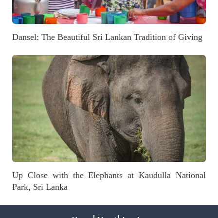
Dansel: The Beautiful Sri Lankan Tradition of Giving
Up Close with the Elephants at Kaudulla National
Park, Sri Lanka