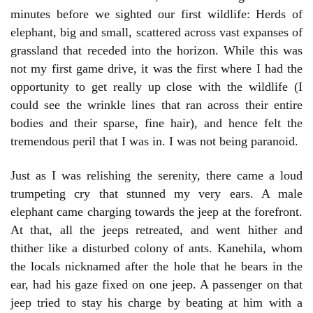
minutes before we sighted our first wildlife: Herds of
elephant, big and small, scattered across vast expanses of
grassland that receded into the horizon. While this was
not my first game drive, it was the first where I had the
opportunity to get really up close with the wildlife (I
could see the wrinkle lines that ran across their entire
bodies and their sparse, fine hair), and hence felt the
tremendous peril that I was in. I was not being paranoid.
Just as I was relishing the serenity, there came a loud
trumpeting cry that stunned my very ears. A male
elephant came charging towards the jeep at the forefront.
At that, all the jeeps retreated, and went hither and
thither like a disturbed colony of ants. Kanehila, whom
the locals nicknamed after the hole that he bears in the
ear, had his gaze fixed on one jeep. A passenger on that
jeep tried to stay his charge by beating at him with a