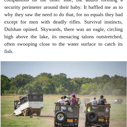
security perimeter around their baby. It baffled me as to
why they saw the need to do that, for no equals they had
except for men with deadly rifles. Survival instincts,
Dulshan opined. Skywards, there was an eagle, circling
high above the lake, its menacing talons outstretched,
often swooping close to the water surface to catch its
fish.