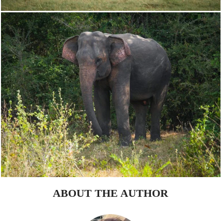
ABOUT THE AUTHOR