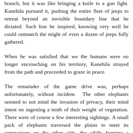
branch, but it was like bringing a knife to a gun fight.
Kanehila pursued it, pushing the entire fleet of jeeps to
retreat beyond an invisible boundary line that he
dictated. Such fear he inspired, knowing very well he
could outmatch the might of even a dozen of jeeps fully
gathered.
When he was satisfied that we the humans were no
longer encroaching on his territory, Kanehila strayed
from the path and proceeded to graze in peace.
The remainder of the game drive was, perhaps
unfortunately, without incident. The other elephants
seemed to not mind the invasion of privacy, their mind
intent on ingesting a tenth of their weight of vegetation.
There were of course a few interesting sightings. A small
pack of elephants traversed the plains to meet its
companions on the other side, the adults forming a