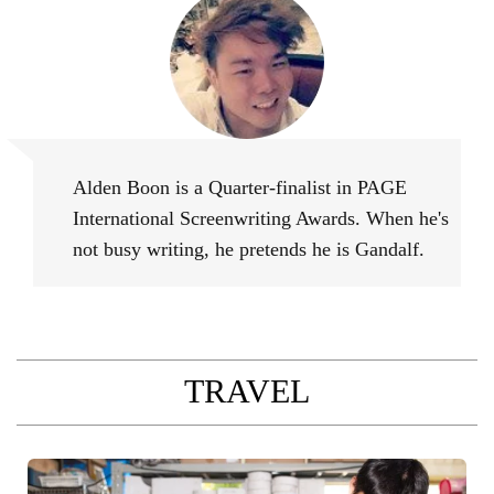
Alden Boon
Alden Boon is a Quarter-finalist in PAGE
International Screenwriting Awards. When he's
not busy writing, he pretends he is Gandalf.
TRAVEL