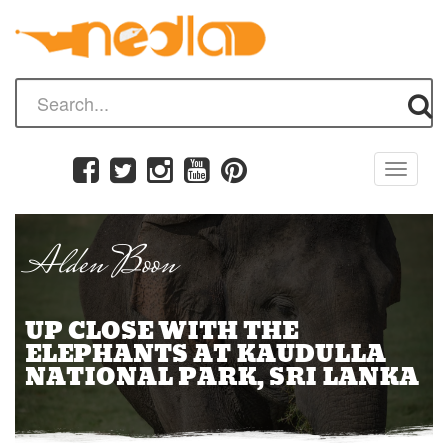
Toggle
navigati
Alden Boon
UP CLOSE WITH THE
ELEPHANTS AT KAUDULLA
NATIONAL PARK, SRI LANKA