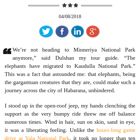
04/08/2018
“
We’re not heading to Minneriya National Park
anymore,” said Dulshan my tour guide. “The
elephants have migrated to Kaudulla National Park.”
This was a fact that astounded me: that elephants, being
the gargantuan creatures that they are, could make such a
journey across the city of Habarana, unhindered.
I stood up in the open-roof jeep, my hands clenching the
support as the very bumpy ride threw me off balance
numerous times. Wind in hair, sun on skin, sand in eye,
it was a liberating feeling. Unlike the
hours-long game
drive at Yala National Park
, it took no longer than ten