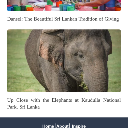
Dansel: The Beautiful Sri Lankan Tradition of Giving
Up Close with the Elephants at Kaudulla National
Park, Sri Lanka
Home
About
Inspire