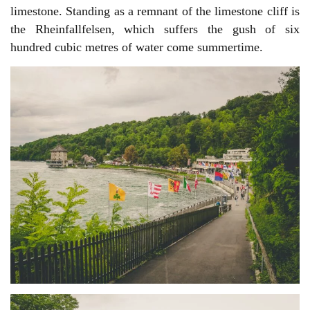
limestone. Standing as a remnant of the limestone cliff is
the Rheinfallfelsen, which suffers the gush of six
hundred cubic metres of water come summertime.