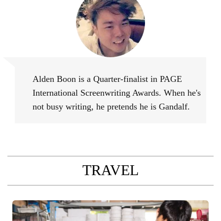
Alden Boon
Alden Boon is a Quarter-finalist in PAGE
International Screenwriting Awards. When he's
not busy writing, he pretends he is Gandalf.
TRAVEL