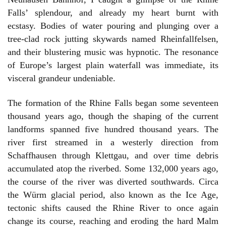
Falls’ splendour, and already my heart burnt with
ecstasy. Bodies of water pouring and plunging over a
tree-clad rock jutting skywards named Rheinfallfelsen,
and their blustering music was hypnotic. The resonance
of Europe’s largest plain waterfall was immediate, its
visceral grandeur undeniable.
The formation of the Rhine Falls began some seventeen
thousand years ago, though the shaping of the current
landforms spanned five hundred thousand years. The
river first streamed in a westerly direction from
Schaffhausen through Klettgau, and over time debris
accumulated atop the riverbed. Some 132,000 years ago,
the course of the river was diverted southwards. Circa
the Würm glacial period, also known as the Ice Age,
tectonic shifts caused the Rhine River to once again
change its course, reaching and eroding the hard Malm