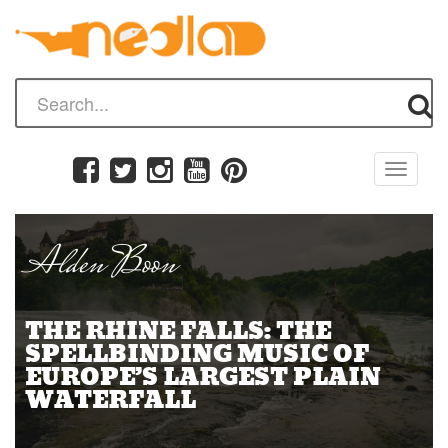
Toggle
navigati
Alden Boon
THE RHINE FALLS: THE
SPELLBINDING MUSIC OF
EUROPE’S LARGEST PLAIN
WATERFALL