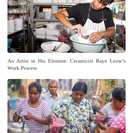
An Artist in His Element: Ceramicist Rayn Leow’s
Work Process