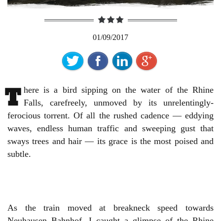
01/09/2017
T
here is a bird sipping on the water of the Rhine
Falls, carefreely, unmoved by its unrelentingly-
ferocious torrent. Of all the rushed cadence — eddying
waves, endless human traffic and sweeping gust that
sways trees and hair — its grace is the most poised and
subtle.
As the train moved at breakneck speed towards
Neuhausen Bahnhof, I caught a glimpse of the Rhine