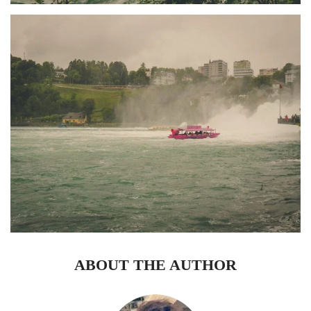
ABOUT THE AUTHOR