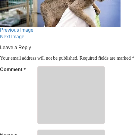
Previous Image
Next Image
Leave a Reply
Your email address will not be published.
Required fields are marked
*
Comment
*