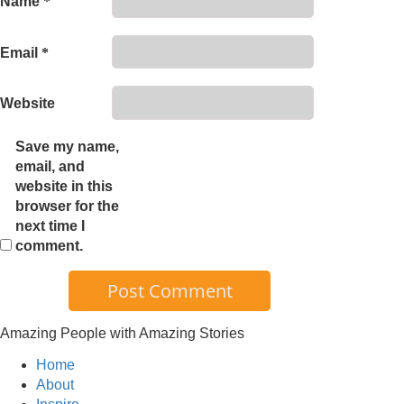
Name
*
Email
*
Website
Save my name,
email, and
website in this
browser for the
next time I
comment.
Amazing People with Amazing Stories
Home
About