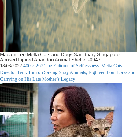
Madam Lee Metta Cats and Dogs Sanctuary Singapore
Abused Injured Abandon Animal Shelter -0947
18/03/2022
400 × 267
The Epitome of Selflessness: Metta Cats
Director Terry Lim on Saving Stray Animals, Eighteen-hour Days and
Carrying on His Late Mother’s Legacy