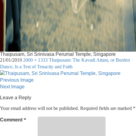
Thaipusam, Sri Srinivasa Perumal Temple, Singapore
21/01/2019
2000 × 1333
Thaipusam: The Kavadi Attam, or Burden
Dance, Is a Test of Tenacity and Faith
Previous Image
Next Image
Leave a Reply
Your email address will not be published.
Required fields are marked
*
Comment
*