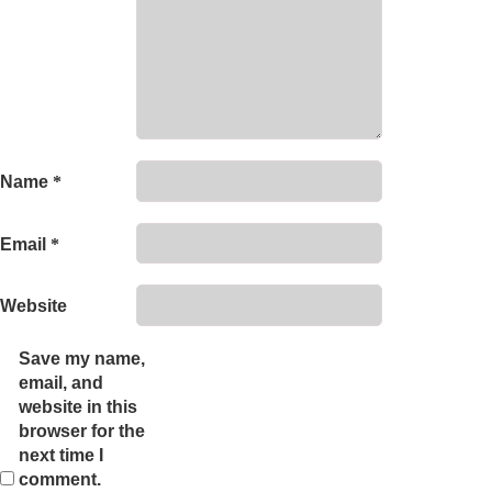
Name
*
Email
*
Website
Save my name,
email, and
website in this
browser for the
next time I
comment.