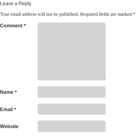
Leave a Reply
Your email address will not be published.
Required fields are marked
*
Comment
*
Name
*
Email
*
Website