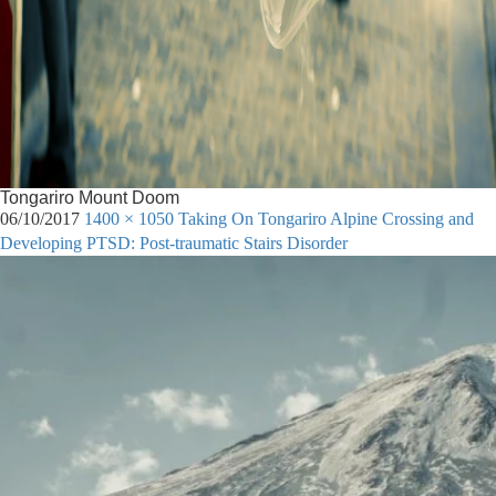
Tongariro Mount Doom
06/10/2017
1400 × 1050
Taking On Tongariro Alpine Crossing and
Developing PTSD: Post-traumatic Stairs Disorder