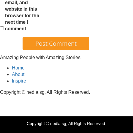
email, and
website in this
browser for the
next time I
comment.
Amazing People with Amazing Stories
Home
About
Inspire
Copyright © nedla.sg, All Rights Reserved.
Copyright © nedla.sg, All Rights Reserved.