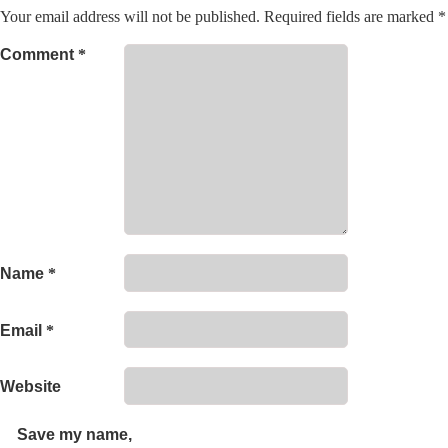
Your email address will not be published.
Required fields are marked
*
Comment
*
Name
*
Email
*
Website
Save my name,