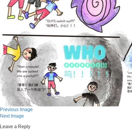
Previous Image
Next Image
Leave a Reply