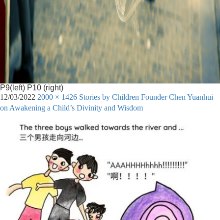
P9(left) P10 (right)
12/03/2022
2000 × 1426
Stories by Children Founder Chen Yuanhui
on Awakening a Child’s Divinity and Wisdom