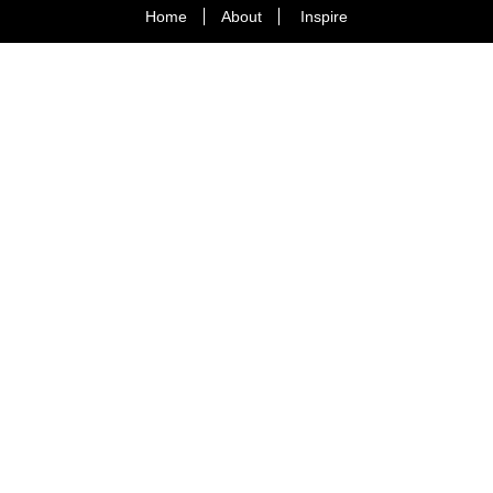
Home
About
Inspire