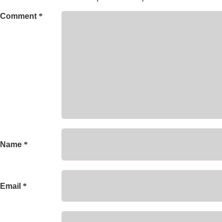
Comment
*
Name
*
Email
*