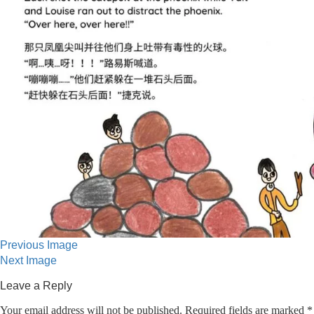
Previous Image
Next Image
Leave a Reply
Your email address will not be published.
Required fields are marked
*