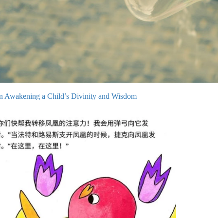
on Awakening a Child’s Divinity and Wisdom