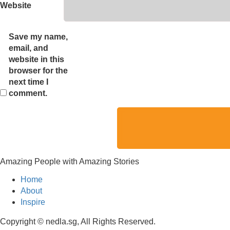
Website
Save my name,
email, and
website in this
browser for the
next time I
comment.
Amazing People with Amazing Stories
Home
About
Inspire
Copyright © nedla.sg, All Rights Reserved.