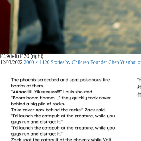
P19(left) P20 (right)
12/03/2022
2000 × 1426
Stories by Children Founder Chen Yuanhui 