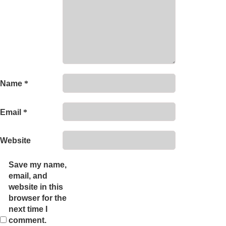
Name
*
Email
*
Website
Save my name,
email, and
website in this
browser for the
next time I
comment.