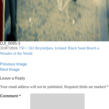
DJI_0095-3
31/07/2016
750 × 563
Reynisfjara, Iceland: Black Sand Beach a
Wonder of the World
Previous Image
Next Image
Leave a Reply
Your email address will not be published.
Required fields are marked
*
Comment
*