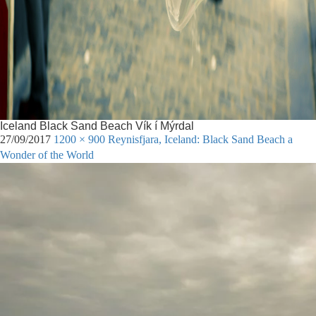
Iceland Black Sand Beach Vík í Mýrdal
27/09/2017
1200 × 900
Reynisfjara, Iceland: Black Sand Beach a
Wonder of the World