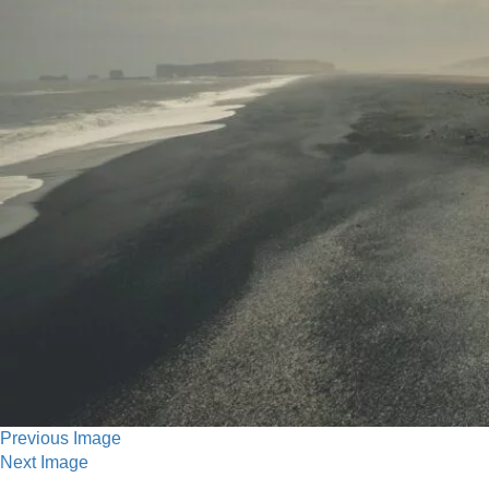
Previous Image
Next Image