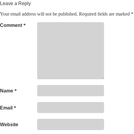
Leave a Reply
Your email address will not be published.
Required fields are marked
*
Comment
*
Name
*
Email
*
Website