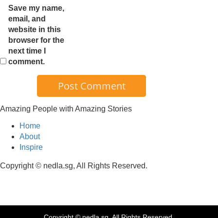
Save my name,
email, and
website in this
browser for the
next time I
comment.
Amazing People with Amazing Stories
Home
About
Inspire
Copyright © nedla.sg, All Rights Reserved.
Copyright © nedla.sg, All Rights Reserved.