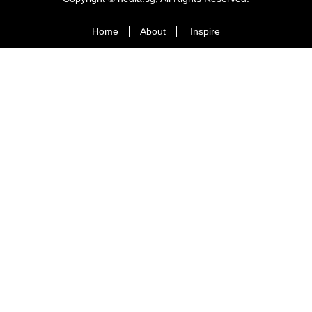
Home
About
Inspire