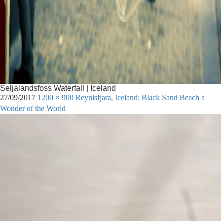
Seljalandsfoss Waterfall | Iceland
27/09/2017
1200 × 900
Reynisfjara, Iceland: Black Sand Beach a
Wonder of the World