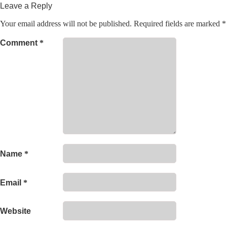
Leave a Reply
Your email address will not be published.
Required fields are marked
*
Comment
*
Name
*
Email
*
Website