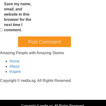
Save my name,
email, and
website in this
browser for the
next time I
comment.
Amazing People with Amazing Stories
Home
About
Inspire
Copyright © nedla.sg, All Rights Reserved.
Copyright © nedla.sg, All Rights Reserved.