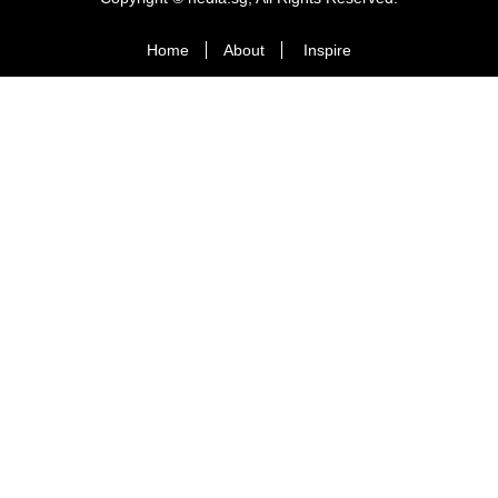
Home
About
Inspire