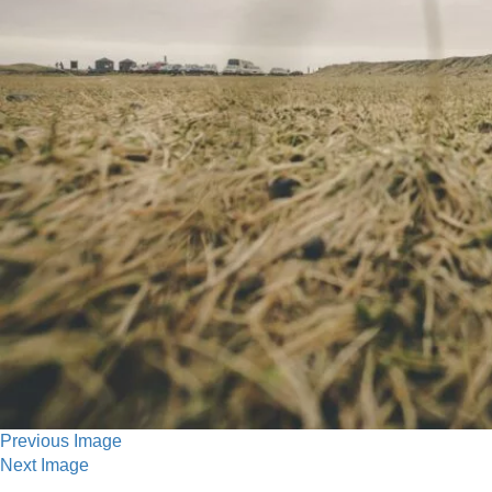
Previous Image
Next Image