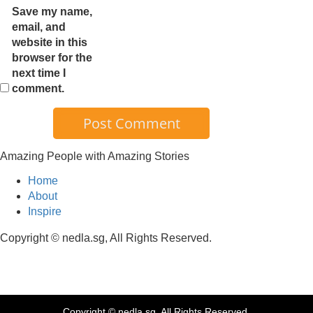
Save my name,
email, and
website in this
browser for the
next time I
comment.
Amazing People with Amazing Stories
Home
About
Inspire
Copyright © nedla.sg, All Rights Reserved.
Copyright © nedla.sg, All Rights Reserved.