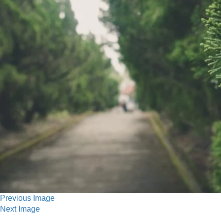
Previous Image
Next Image