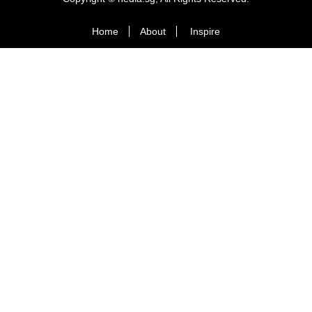
Home
About
Inspire