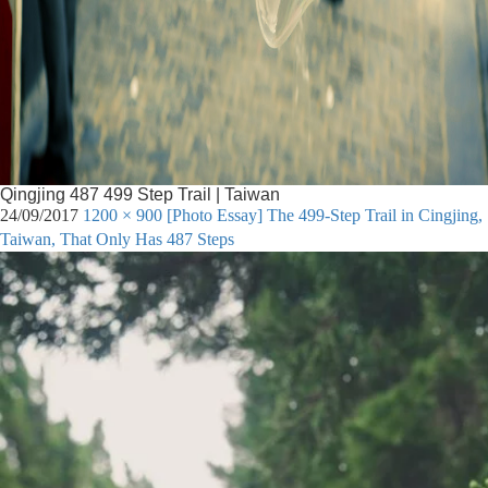
Qingjing 487 499 Step Trail | Taiwan
24/09/2017
1200 × 900
[Photo Essay] The 499-Step Trail in Cingjing,
Taiwan, That Only Has 487 Steps