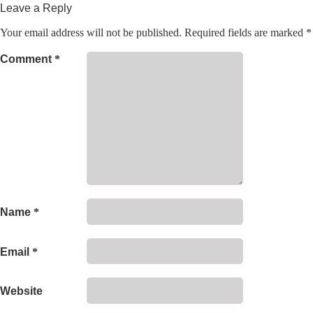
Leave a Reply
Your email address will not be published.
Required fields are marked
*
Comment
*
Name
*
Email
*
Website