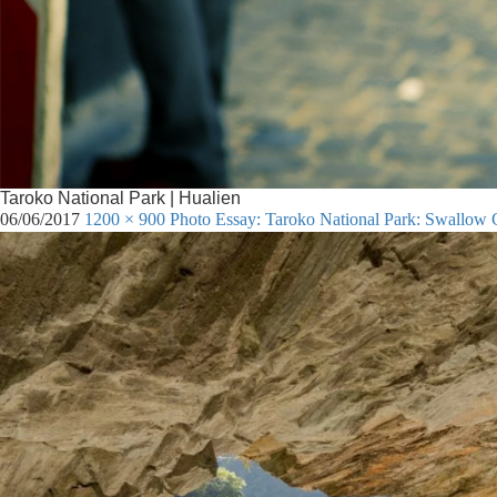
Taroko National Park | Hualien
06/06/2017
1200 × 900
Photo Essay: Taroko National Park: Swallow G