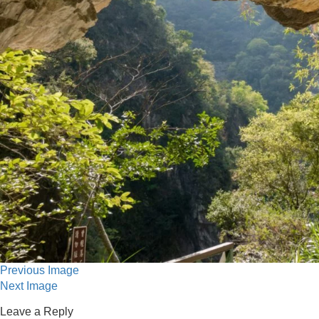
Previous Image
Next Image
Leave a Reply