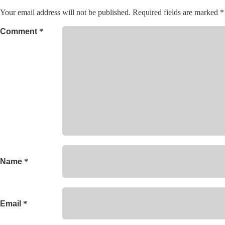
Your email address will not be published.
Required fields are marked
*
Comment
*
Name
*
Email
*