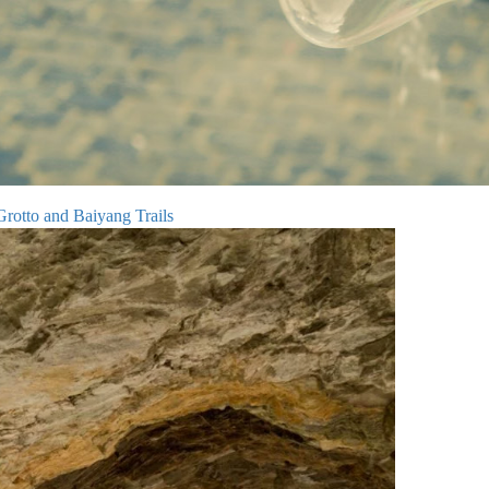
rotto and Baiyang Trails