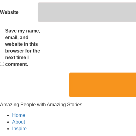
Website
Save my name,
email, and
website in this
browser for the
next time I
comment.
Amazing People with Amazing Stories
Home
About
Inspire