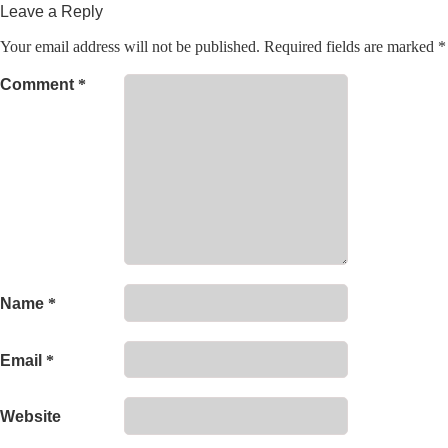
Leave a Reply
Your email address will not be published.
Required fields are marked
*
Comment
*
Name
*
Email
*
Website