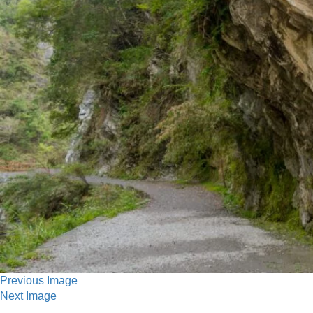
Previous Image
Next Image