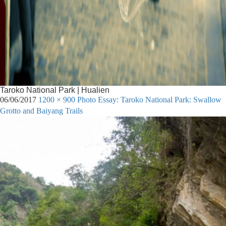
Taroko National Park | Hualien
06/06/2017
1200 × 900
Photo Essay: Taroko National Park: Swallow
Grotto and Baiyang Trails