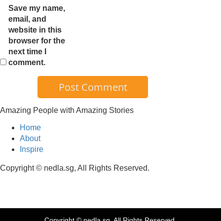
Save my name,
email, and
website in this
browser for the
next time I
comment.
Amazing People with Amazing Stories
Home
About
Inspire
Copyright © nedla.sg, All Rights Reserved.
Copyright © nedla.sg, All Rights Reserved.