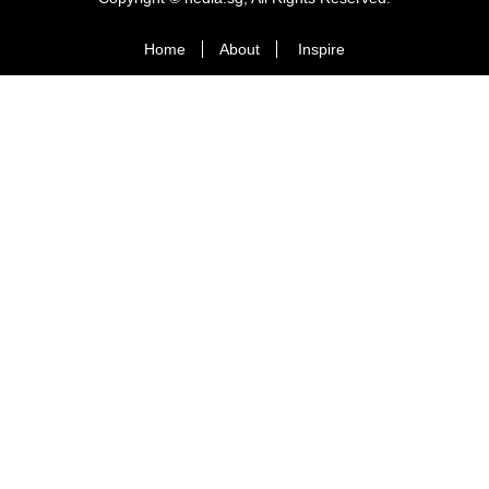
Home
About
Inspire