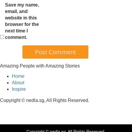
Save my name,
email, and
website in this
browser for the
next time I
comment.
Amazing People with Amazing Stories
Home
About
Inspire
Copyright © nedla.sg, All Rights Reserved.
Copyright © nedla.sg, All Rights Reserved.