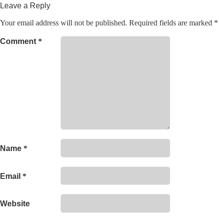
Leave a Reply
Your email address will not be published.
Required fields are marked
*
Comment
*
Name
*
Email
*
Website