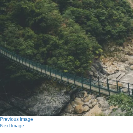
Previous Image
Next Image