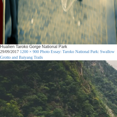
Hualien Taroko Gorge National Park
29/09/2017
1200 × 900
Photo Essay: Taroko National Park: Swallow
Grotto and Baiyang Trails