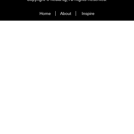
Home
About
Inspire