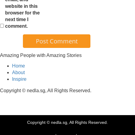
website in this
browser for the
next time I
comment.
Amazing People with Amazing Stories
Home
About
Inspire
Copyright © nedla.sg, All Rights Reserved.
Copyright © nedla.sg, All Rights Reserved.