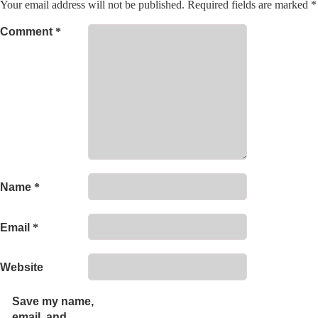
Your email address will not be published.
Required fields are marked
*
Comment
*
Name
*
Email
*
Website
Save my name,
email, and