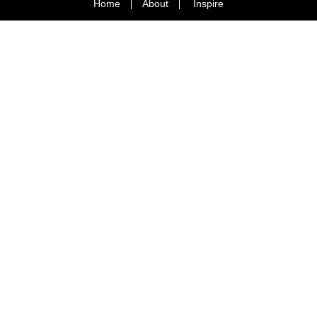
Home
About
Inspire