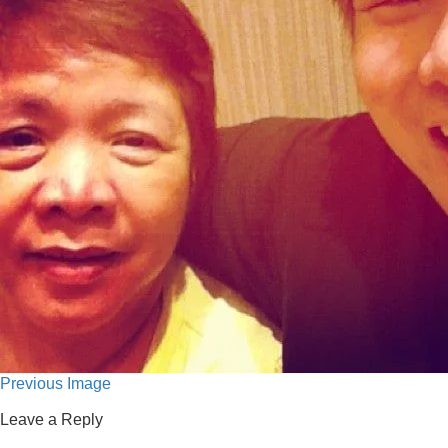
Previous Image
Leave a Reply