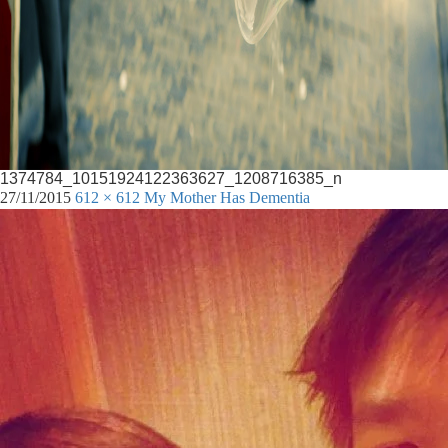
1374784_10151924122363627_1208716385_n
27/11/2015
612 × 612
My Mother Has Dementia