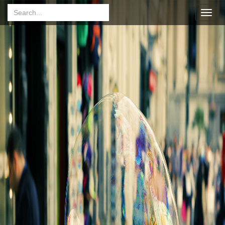
Toggl
navig