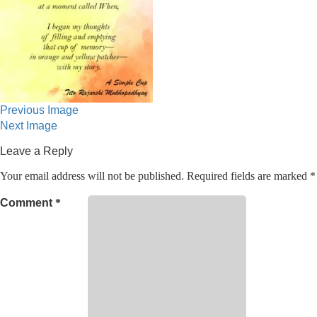
Previous Image
Next Image
Leave a Reply
Your email address will not be published.
Required fields are marked
*
Comment
*