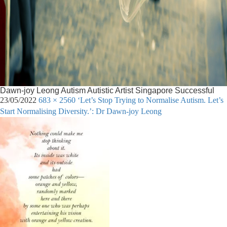
Dawn-joy Leong Autism Autistic Artist Singapore Successful
23/05/2022
683 × 2560
‘Let’s Stop Trying to Normalise Autism. Let’s
Start Normalising Diversity.’: Dr Dawn-joy Leong