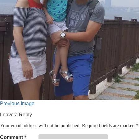
Previous Image
Leave a Reply
Your email address will not be published.
Required fields are marked
*
Comment
*