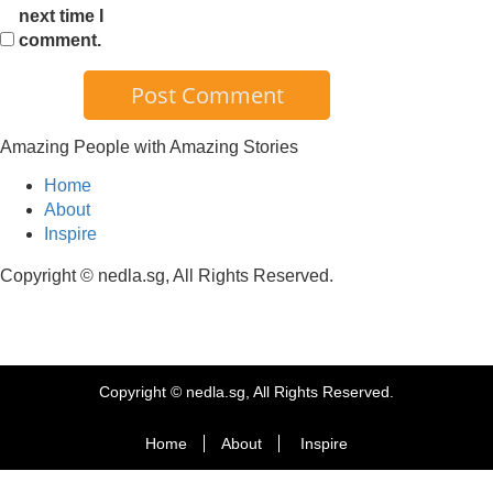
next time I
comment.
Amazing People with Amazing Stories
Home
About
Inspire
Copyright © nedla.sg, All Rights Reserved.
Copyright © nedla.sg, All Rights Reserved.
Home
About
Inspire