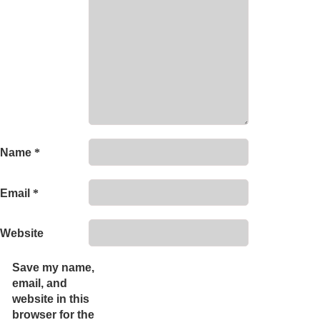
Name
*
Email
*
Website
Save my name,
email, and
website in this
browser for the