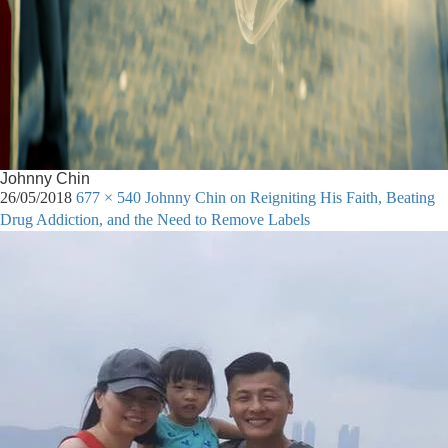
Johnny Chin
26/05/2018
677 × 540
Johnny Chin on Reigniting His Faith, Beating
Drug Addiction, and the Need to Remove Labels