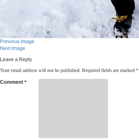
Previous Image
Next Image
Leave a Reply
Your email address will not be published.
Required fields are marked
*
Comment
*