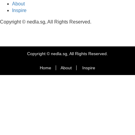
About
Inspire
Copyright © nedla.sg, All Rights Reserved.
Copyright © nedla.sg, All Rights Reserved.
Home
About
Inspire