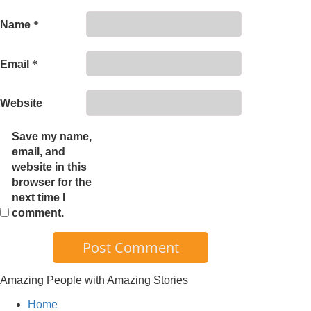
Name
*
Email
*
Website
Save my name,
email, and
website in this
browser for the
next time I
comment.
Amazing People with Amazing Stories
Home