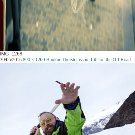
IMG_1268
30/05/2016
800 × 1200
Haukur Thorsteinsson: Life on the Off Road