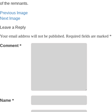
of the remnants.
Previous Image
Next Image
Leave a Reply
Your email address will not be published.
Required fields are marked
*
Comment
*
Name
*