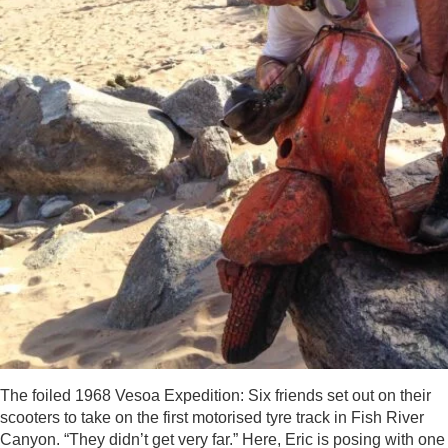
The foiled 1968 Vesoa Expedition: Six friends set out on their
scooters to take on the first motorised tyre track in Fish River
Canyon. “They didn’t get very far.” Here, Eric is posing with one