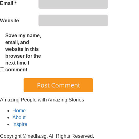
Email
*
Website
Save my name,
email, and
website in this
browser for the
next time I
comment.
Amazing People with Amazing Stories
Home
About
Inspire
Copyright © nedla.sg, All Rights Reserved.