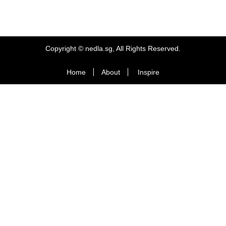
Copyright © nedla.sg, All Rights Reserved.
Home
About
Inspire