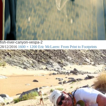
fish-river-canyon-vespa-2
28/12/2016
1600 × 1200
Eric McLaren: From Print to Footprints