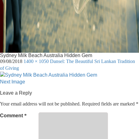
Sydney Milk Beach Australia Hidden Gem
09/08/2018
1400 × 1050
Dansel: The Beautiful Sri Lankan Tradition
of Giving
Next Image
Leave a Reply
Your email address will not be published.
Required fields are marked
*
Comment
*