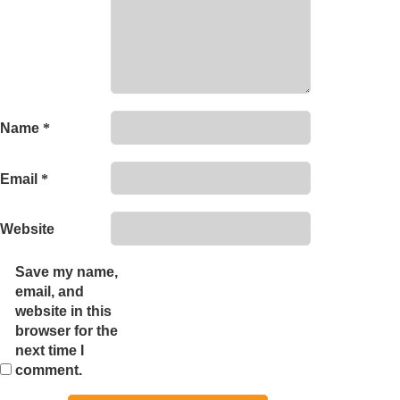
Name
*
Email
*
Website
Save my name,
email, and
website in this
browser for the
next time I
comment.