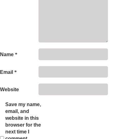
Name
*
Email
*
Website
Save my name,
email, and
website in this
browser for the
next time I
comment.