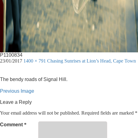
P1100834
23/01/2017
1400 × 791
Chasing Sunrises at Lion’s Head, Cape Town
The bendy roads of Signal Hill.
Previous Image
Leave a Reply
Your email address will not be published.
Required fields are marked
*
Comment
*