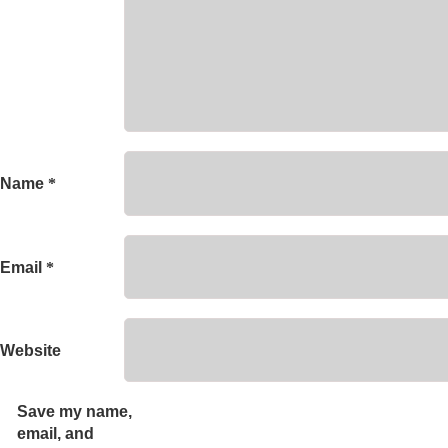
Name
*
Email
*
Website
Save my name,
email, and