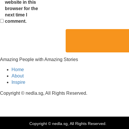
website in this
browser for the
next time I
comment.
Amazing People with Amazing Stories
Home
About
Inspire
Copyright © nedla.sg, All Rights Reserved.
Copyright © nedla.sg, All Rights Reserved.