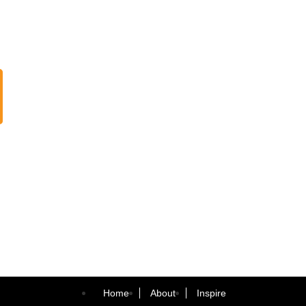
Home
About
Inspire