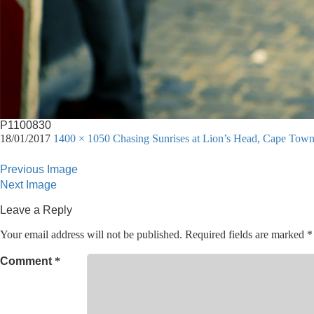
P1100830
18/01/2017
1400 × 1050
Chasing Sunrises at Lion’s Head, Cape Tow
Previous Image
Next Image
Leave a Reply
Your email address will not be published.
Required fields are marked
*
Comment
*