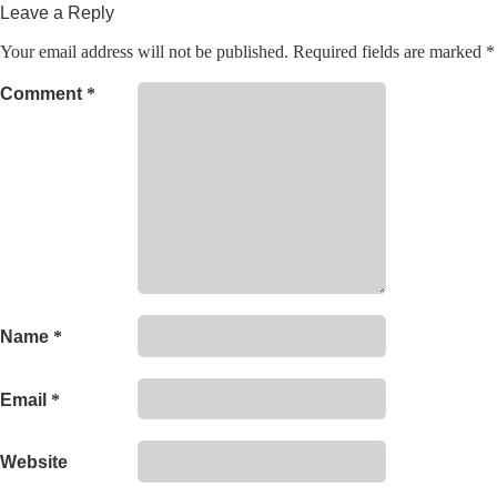
Leave a Reply
Your email address will not be published.
Required fields are marked
*
Comment
*
Name
*
Email
*
Website