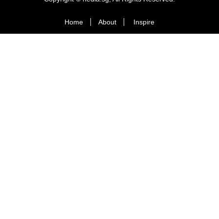
Home
About
Inspire