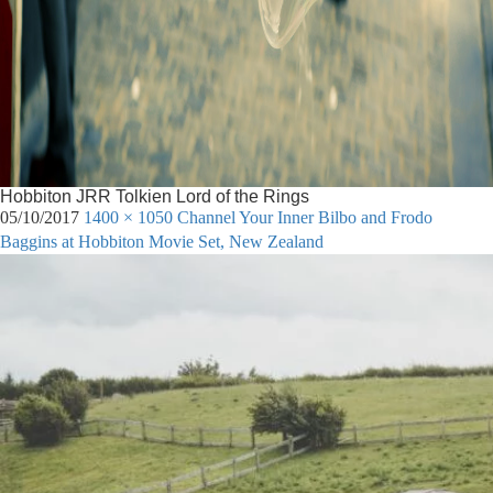
Hobbiton JRR Tolkien Lord of the Rings
05/10/2017
1400 × 1050
Channel Your Inner Bilbo and Frodo
Baggins at Hobbiton Movie Set, New Zealand