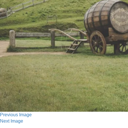
Previous Image
Next Image