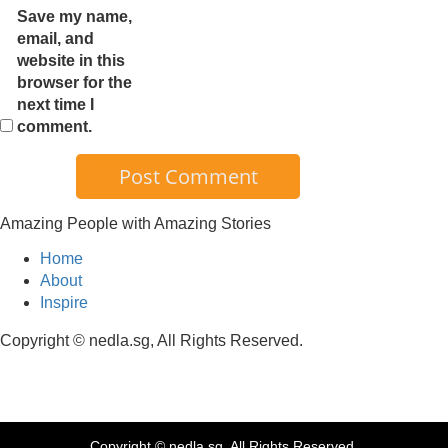
Save my name,
email, and
website in this
browser for the
next time I
comment.
Amazing People with Amazing Stories
Home
About
Inspire
Copyright © nedla.sg, All Rights Reserved.
Copyright © nedla.sg, All Rights Reserved.