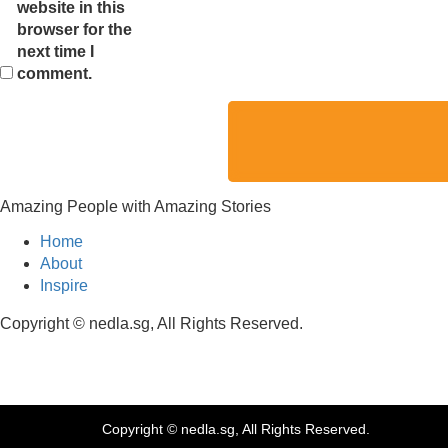
website in this
browser for the
next time I
comment.
Amazing People with Amazing Stories
Home
About
Inspire
Copyright © nedla.sg, All Rights Reserved.
Copyright © nedla.sg, All Rights Reserved.