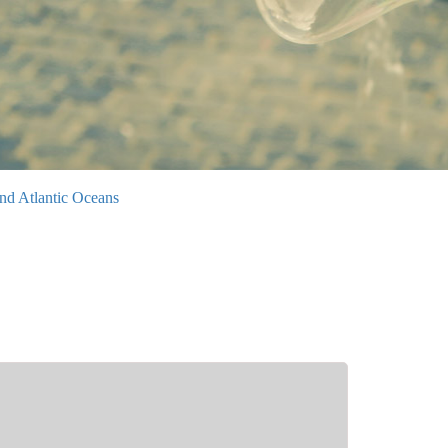
nd Atlantic Oceans