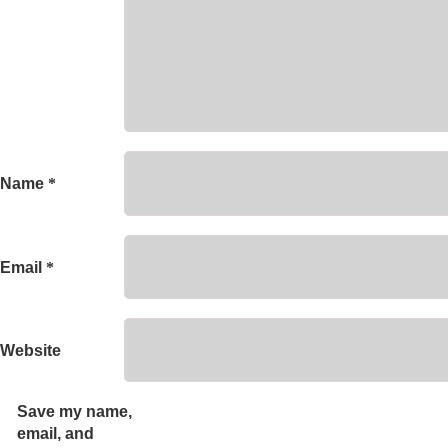
Name
*
Email
*
Website
Save my name,
email, and