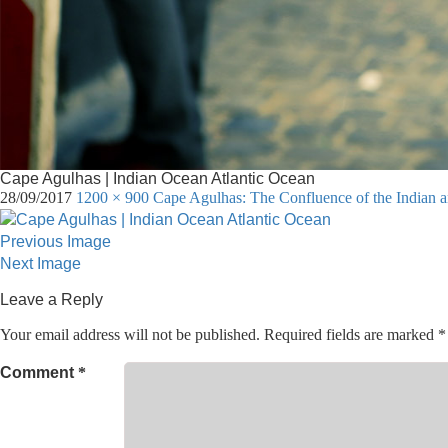
Cape Agulhas | Indian Ocean Atlantic Ocean
28/09/2017
1200 × 900
Cape Agulhas: The Confluence of the Indian a
Previous Image
Next Image
Leave a Reply
Your email address will not be published.
Required fields are marked
*
Comment
*