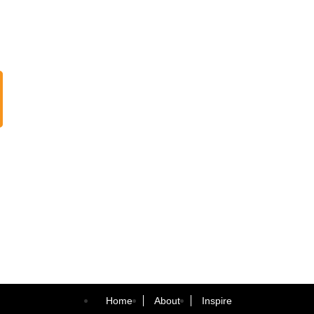
Home
About
Inspire