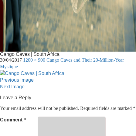
Cango Caves | South Africa
30/04/2017
1200 × 900
Cango Caves and Their 20-Million-Year
Mystique
Previous Image
Next Image
Leave a Reply
Your email address will not be published.
Required fields are marked
*
Comment
*