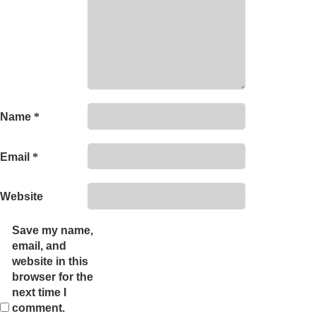
Name
*
Email
*
Website
Save my name,
email, and
website in this
browser for the
next time I
comment.