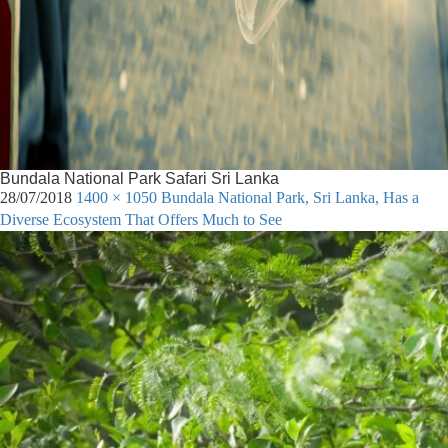
Bundala National Park Safari Sri Lanka
28/07/2018
1400 × 1050
Bundala National Park, Sri Lanka, Has a
Diverse Ecosystem That Offers Much to See