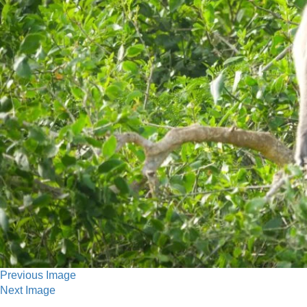
Previous Image
Next Image