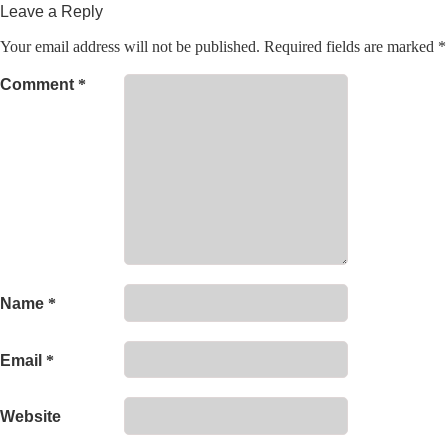
Leave a Reply
Your email address will not be published.
Required fields are marked
*
Comment
*
Name
*
Email
*
Website