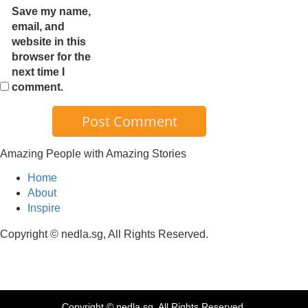
Save my name,
email, and
website in this
browser for the
next time I
comment.
Amazing People with Amazing Stories
Home
About
Inspire
Copyright © nedla.sg, All Rights Reserved.
Copyright © nedla.sg, All Rights Reserved.