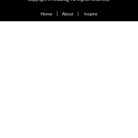
Home
About
Inspire