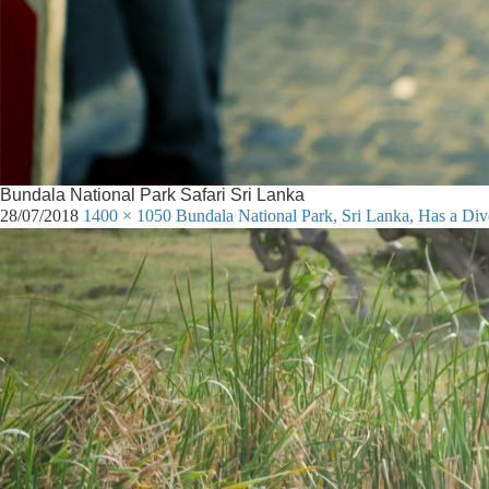
Bundala National Park Safari Sri Lanka
28/07/2018
1400 × 1050
Bundala National Park, Sri Lanka, Has a Di