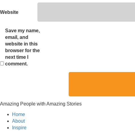
Website
Save my name,
email, and
website in this
browser for the
next time I
comment.
Amazing People with Amazing Stories
Home
About
Inspire