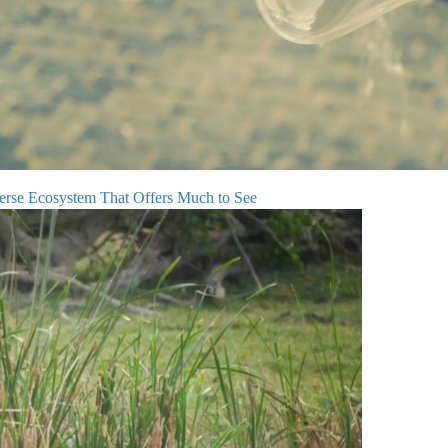
verse Ecosystem That Offers Much to See