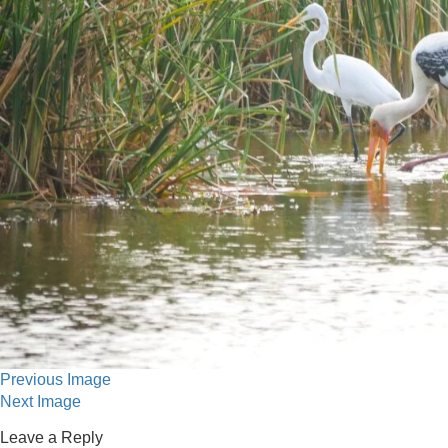
Previous Image
Next Image
Leave a Reply