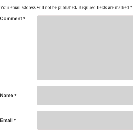
Your email address will not be published.
Required fields are marked
*
Comment
*
Name
*
Email
*