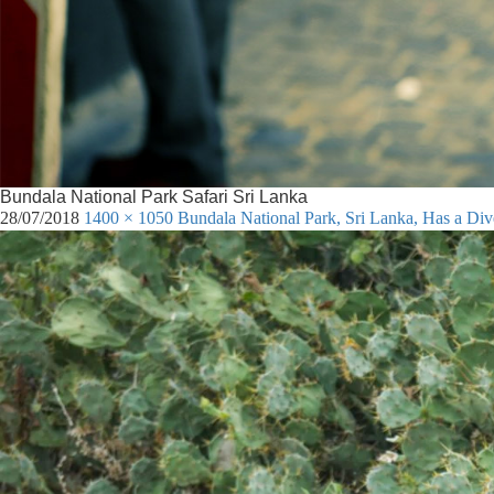
Bundala National Park Safari Sri Lanka
28/07/2018
1400 × 1050
Bundala National Park, Sri Lanka, Has a Di