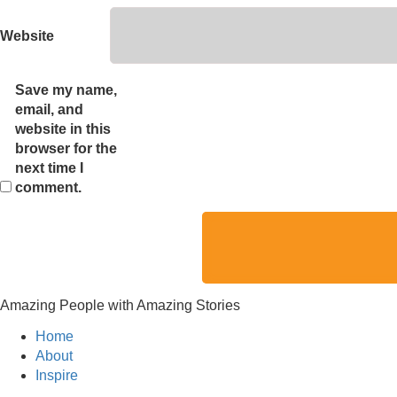
Website
Save my name,
email, and
website in this
browser for the
next time I
comment.
Amazing People with Amazing Stories
Home
About
Inspire