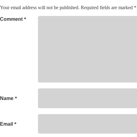
Your email address will not be published.
Required fields are marked
*
Comment
*
Name
*
Email
*