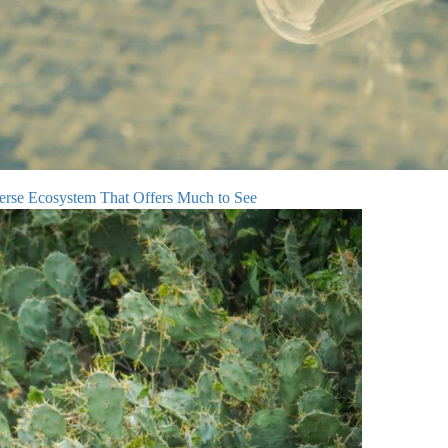
verse Ecosystem That Offers Much to See