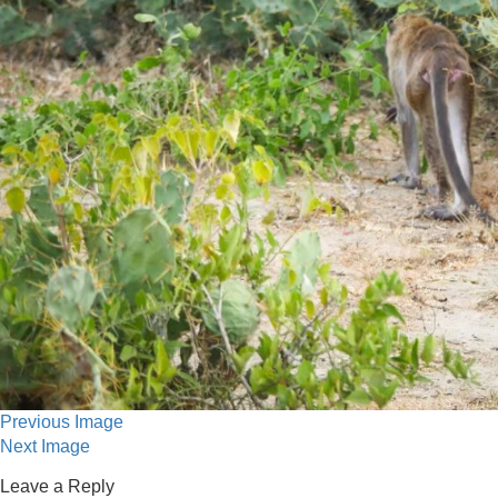
Previous Image
Next Image
Leave a Reply