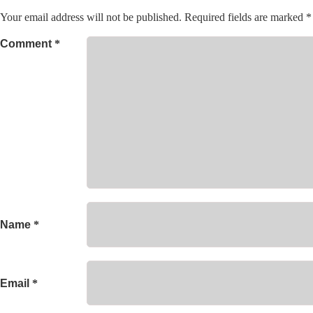
Your email address will not be published.
Required fields are marked
*
Comment
*
Name
*
Email
*