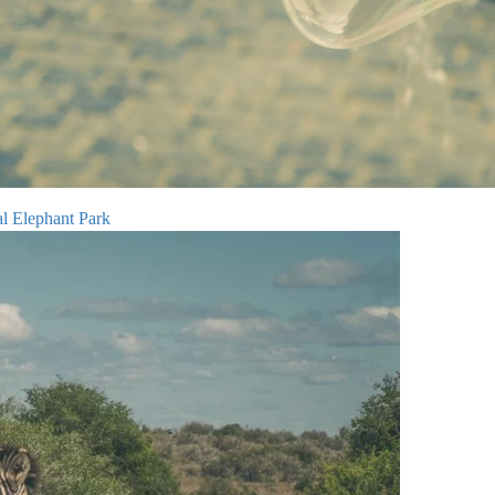
l Elephant Park