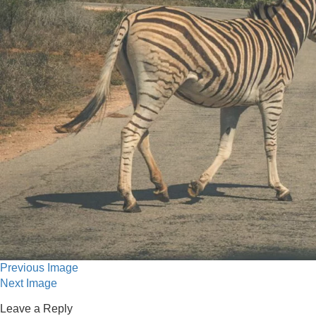
Previous Image
Next Image
Leave a Reply