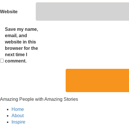
Website
Save my name,
email, and
website in this
browser for the
next time I
comment.
Amazing People with Amazing Stories
Home
About
Inspire