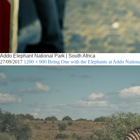
Addo Elephant National Park | South Africa
27/09/2017
1200 × 900
Being One with the Elephants at Addo Nationa