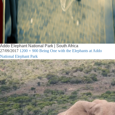
Addo Elephant National Park | South Africa
27/09/2017
1200 × 900
Being One with the Elephants at Addo
National Elephant Park