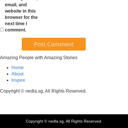
email, and
website in this
browser for the
next time I
comment.
Amazing People with Amazing Stories
Home
About
Inspire
Copyright © nedla.sg, All Rights Reserved.
Copyright © nedla.sg, All Rights Reserved.