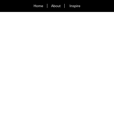
Home
About
Inspire