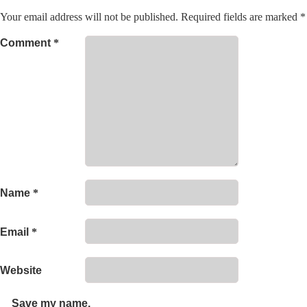
Your email address will not be published.
Required fields are marked
*
Comment
*
Name
*
Email
*
Website
Save my name,