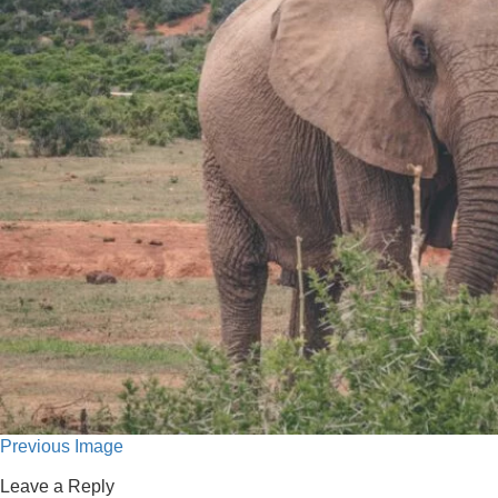
Previous Image
Leave a Reply