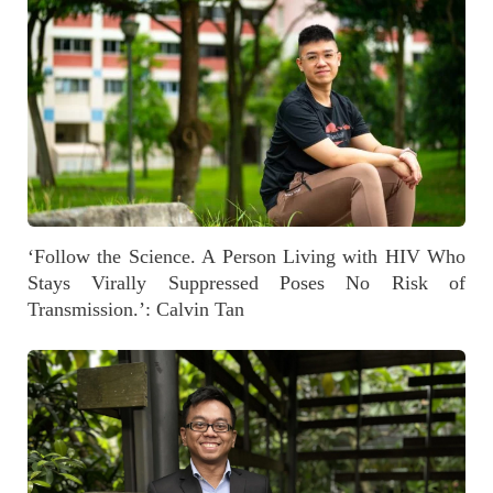
‘Follow the Science. A Person Living with HIV Who
Stays Virally Suppressed Poses No Risk of
Transmission.’: Calvin Tan