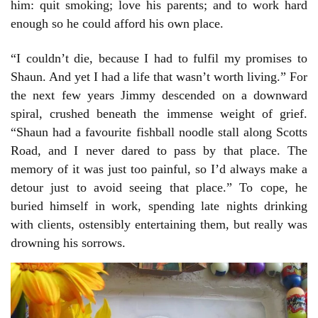
him: quit smoking; love his parents; and to work hard
enough so he could afford his own place.
“I couldn’t die, because I had to fulfil my promises to
Shaun. And yet I had a life that wasn’t worth living.” For
the next few years Jimmy descended on a downward
spiral, crushed beneath the immense weight of grief.
“Shaun had a favourite fishball noodle stall along Scotts
Road, and I never dared to pass by that place. The
memory of it was just too painful, so I’d always make a
detour just to avoid seeing that place.” To cope, he
buried himself in work, spending late nights drinking
with clients, ostensibly entertaining them, but really was
drowning his sorrows.