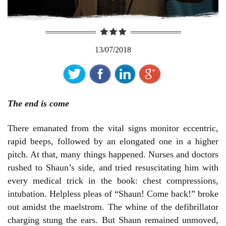
13/07/2018
The end is come
There emanated from the vital signs monitor eccentric,
rapid beeps, followed by an elongated one in a higher
pitch. At that, many things happened. Nurses and doctors
rushed to Shaun’s side, and tried resuscitating him with
every medical trick in the book: chest compressions,
intubation. Helpless pleas of “Shaun! Come back!” broke
out amidst the maelstrom. The whine of the defibrillator
charging stung the ears. But Shaun remained unmoved,