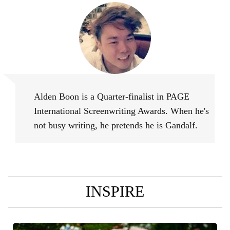
Alden Boon
Alden Boon is a Quarter-finalist in PAGE
International Screenwriting Awards. When he's
not busy writing, he pretends he is Gandalf.
INSPIRE