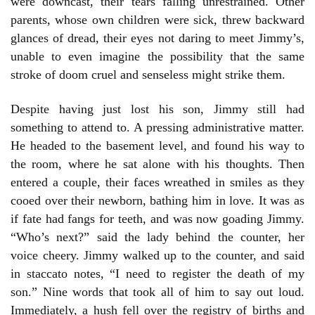
were downcast, their tears falling unrestrained. Other
parents, whose own children were sick, threw backward
glances of dread, their eyes not daring to meet Jimmy’s,
unable to even imagine the possibility that the same
stroke of doom cruel and senseless might strike them.
Despite having just lost his son, Jimmy still had
something to attend to. A pressing administrative matter.
He headed to the basement level, and found his way to
the room, where he sat alone with his thoughts. Then
entered a couple, their faces wreathed in smiles as they
cooed over their newborn, bathing him in love. It was as
if fate had fangs for teeth, and was now goading Jimmy.
“Who’s next?” said the lady behind the counter, her
voice cheery. Jimmy walked up to the counter, and said
in staccato notes, “I need to register the death of my
son.” Nine words that took all of him to say out loud.
Immediately, a hush fell over the registry of births and