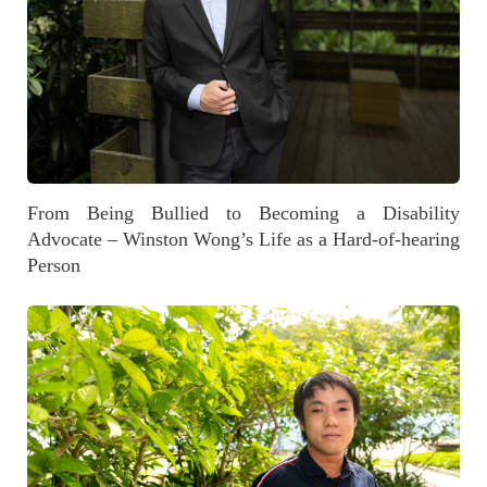
From Being Bullied to Becoming a Disability
Advocate – Winston Wong’s Life as a Hard-of-hearing
Person