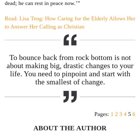
dead; he can rest in peace now.’”
Read: Lisa Teng: How Caring for the Elderly Allows Her
to Answer Her Calling as Christian
To bounce back from rock bottom is not
about making big, drastic changes to your
life. You need to pinpoint and start with
the smallest of change.
Pages:
1
2
3
4
5
6
ABOUT THE AUTHOR