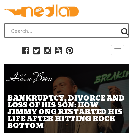
Toggle
navigati
Alden Boon
BANKRUPTCY, DIVORCE AND
LOSS OF HIS SON: HOW
JIMMY ONG RESTARTED HIS
LIFE AFTER HITTING ROCK
BOTTOM