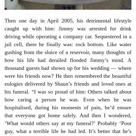
Then one day in April 2005, his detrimental lifestyle
caught up with him: Jimmy was arrested for drink
driving while operating a company car. Sequestered in a
jail cell, there he finally was: rock bottom. Like water
gushing from the sluice of a reservoir, many thoughts of
how his life had derailed flooded Jimmy’s mind. A
thousand guests had shown up for his wedding — where
were his friends now? He then remembered the beautiful
eulogies delivered by Shaun’s friends and loved ones at
his funeral. “I was so proud of him: Others talked about
how caring a person he was. Even when he was
hospitalised, during his moments of pain, he’d ensure
that everyone got home safely. And then I wondered,
‘What would others say at my funeral?’ Probably ‘Poor
guy, what a terrible life he had led. It’s better that he’s