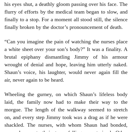
his eyes shut, a deathly gloom passing over his face. The
flurry of efforts by the medical team began to slow, and
finally to a stop. For a moment all stood still, the silence
finally broken by the doctor’s pronouncement of death.
“Can you imagine the pain of watching the nurses place
a white sheet over your son’s body?” It was a finality. A
brutal epiphany dismantling Jimmy of his armour
wrought of denial and hope, leaving him utterly naked.
Shaun’s voice, his laughter, would never again fill the
air, never again to be heard.
Wheeling the gurney, on which Shaun’s lifeless body
laid, the family now had to make their way to the
morgue. The length of the walkway seemed to stretch
on, and every step Jimmy took was a drag as if he were
shackled. The nurses, with whom Shaun had bonded,