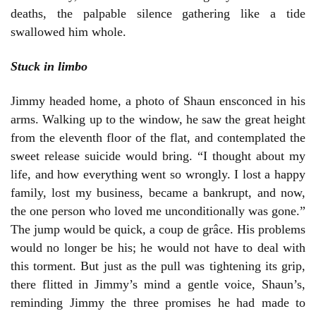
deaths, the palpable silence gathering like a tide
swallowed him whole.
Stuck in limbo
Jimmy headed home, a photo of Shaun ensconced in his
arms. Walking up to the window, he saw the great height
from the eleventh floor of the flat, and contemplated the
sweet release suicide would bring. “I thought about my
life, and how everything went so wrongly. I lost a happy
family, lost my business, became a bankrupt, and now,
the one person who loved me unconditionally was gone.”
The jump would be quick, a coup de grâce. His problems
would no longer be his; he would not have to deal with
this torment. But just as the pull was tightening its grip,
there flitted in Jimmy’s mind a gentle voice, Shaun’s,
reminding Jimmy the three promises he had made to