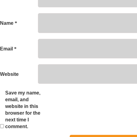
Name
*
Email
*
Website
Save my name,
email, and
website in this
browser for the
next time I
comment.