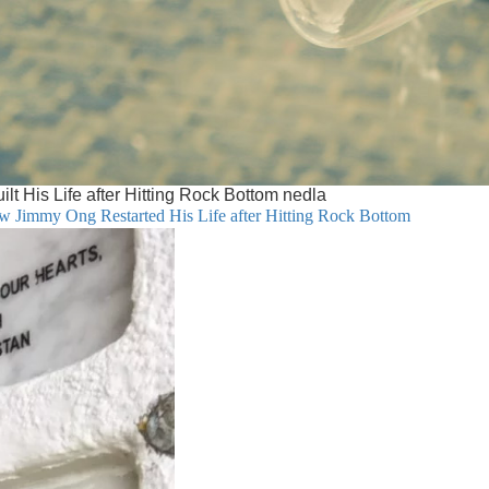
 His Life after Hitting Rock Bottom nedla
w Jimmy Ong Restarted His Life after Hitting Rock Bottom