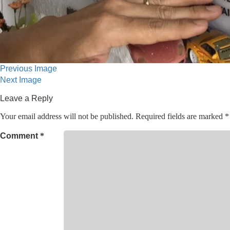
Previous Image
Next Image
Leave a Reply
Your email address will not be published.
Required fields are marked
*
Comment
*