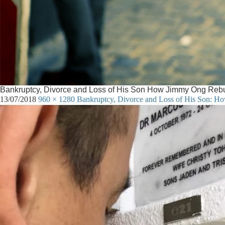
Bankruptcy, Divorce and Loss of His Son How Jimmy Ong Rebuilt
13/07/2018
960 × 1280
Bankruptcy, Divorce and Loss of His Son: Ho