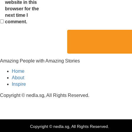
website in this
browser for the
next time I
comment.
Amazing People with Amazing Stories
Home
About
Inspire
Copyright © nedla.sg, All Rights Reserved.
Copyright © nedla.sg, All Rights Reserved.