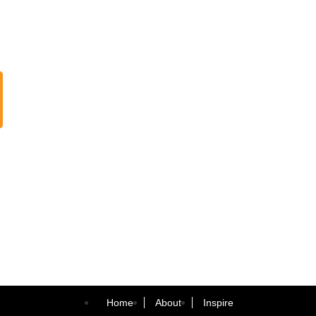
Home
About
Inspire