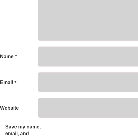
Name
*
Email
*
Website
Save my name,
email, and