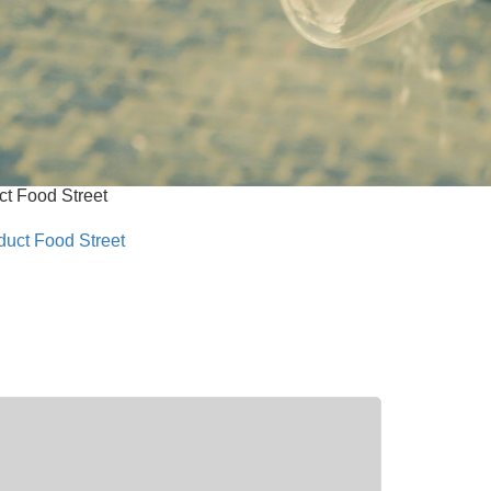
t Food Street