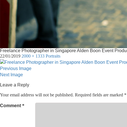
Freelance Photographer in Singapore Alden Boon Event Produc
22/01/2019
2000 × 1333
Portraits
Previous Image
Next Image
Leave a Reply
Your email address will not be published.
Required fields are marked
*
Comment
*