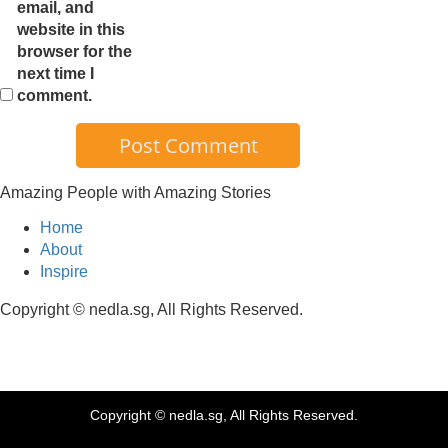
email, and
website in this
browser for the
next time I
comment.
Amazing People with Amazing Stories
Home
About
Inspire
Copyright © nedla.sg, All Rights Reserved.
Copyright © nedla.sg, All Rights Reserved.