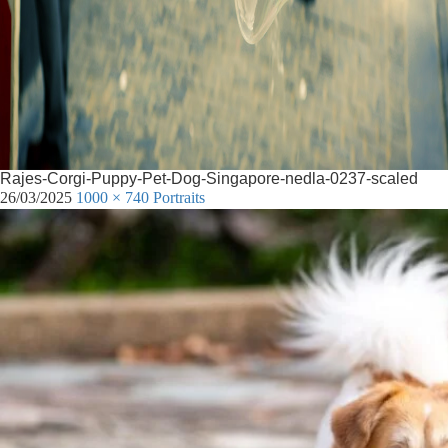
Rajes-Corgi-Puppy-Pet-Dog-Singapore-nedla-0237-scaled
26/03/2025
1000 × 740
Portraits