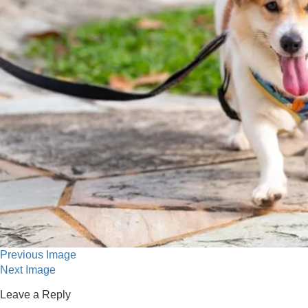
Previous Image
Next Image
Leave a Reply