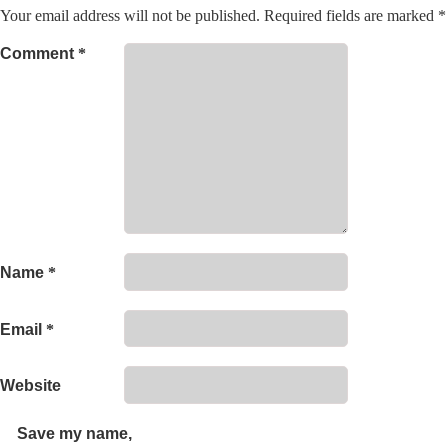
Your email address will not be published.
Required fields are marked
*
Comment
*
Name
*
Email
*
Website
Save my name,