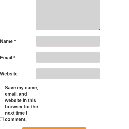
Name
*
Email
*
Website
Save my name,
email, and
website in this
browser for the
next time I
comment.