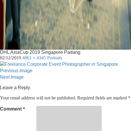
DHL AsiaCup 2019 Singapore Padang
02/12/2019
4861 × 4345
Portraits
Previous Image
Next Image
Leave a Reply
Your email address will not be published.
Required fields are marked
*
Comment
*