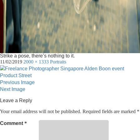
Strike a pose, there’s nothing to it.
11/02/2019
2000 × 1333
Portraits
Previous Image
Next Image
Leave a Reply
Your email address will not be published.
Required fields are marked
*
Comment
*