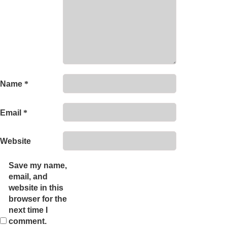
Name
*
Email
*
Website
Save my name,
email, and
website in this
browser for the
next time I
comment.