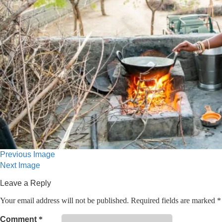
Previous Image
Next Image
Leave a Reply
Your email address will not be published.
Required fields are marked
*
Comment
*