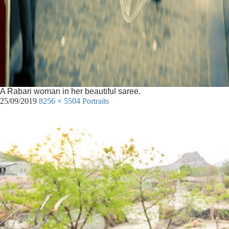
A Rabari woman in her beautiful saree.
25/09/2019
8256 × 5504
Portraits