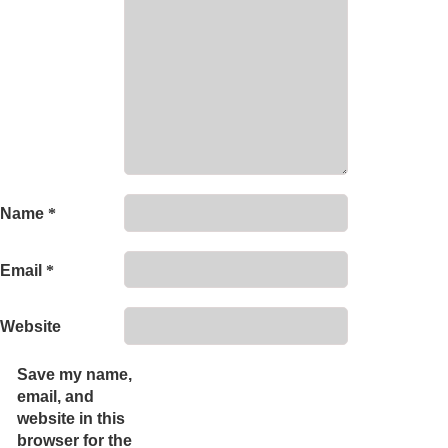
Name
*
Email
*
Website
Save my name,
email, and
website in this
browser for the