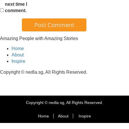
next time I
comment.
Amazing People with Amazing Stories
Home
About
Inspire
Copyright © nedla.sg, All Rights Reserved.
Copyright © nedla.sg, All Rights Reserved.
Home
About
Inspire