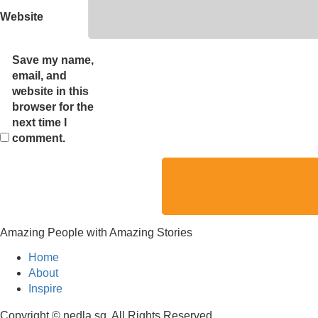
Website
Save my name,
email, and
website in this
browser for the
next time I
comment.
Amazing People with Amazing Stories
Home
About
Inspire
Copyright © nedla.sg, All Rights Reserved.