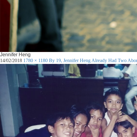
Jennifer Heng
14/02/2018
1780 × 1180
By 19, Jennifer Heng Already Had Two Aborti