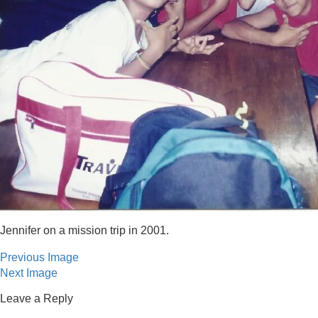
Jennifer on a mission trip in 2001.
Previous Image
Next Image
Leave a Reply