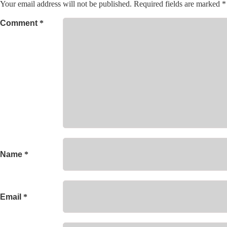
Your email address will not be published.
Required fields are marked
*
Comment
*
Name
*
Email
*