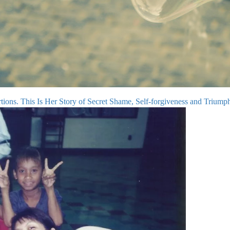
ons. This Is Her Story of Secret Shame, Self-forgiveness and Triump