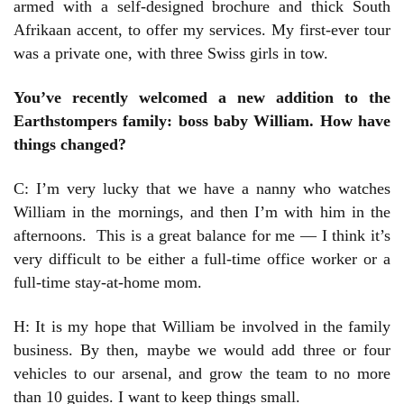
armed with a self-designed brochure and thick South
Afrikaan accent, to offer my services. My first-ever tour
was a private one, with three Swiss girls in tow.
You’ve recently welcomed a new addition to the
Earthstompers family: boss baby William. How have
things changed?
C: I’m very lucky that we have a nanny who watches
William in the mornings, and then I’m with him in the
afternoons. This is a great balance for me — I think it’s
very difficult to be either a full-time office worker or a
full-time stay-at-home mom.
H: It is my hope that William be involved in the family
business. By then, maybe we would add three or four
vehicles to our arsenal, and grow the team to no more
than 10 guides. I want to keep things small.