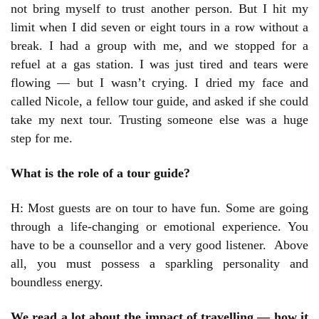
not bring myself to trust another person. But I hit my
limit when I did seven or eight tours in a row without a
break. I had a group with me, and we stopped for a
refuel at a gas station. I was just tired and tears were
flowing — but I wasn’t crying. I dried my face and
called Nicole, a fellow tour guide, and asked if she could
take my next tour. Trusting someone else was a huge
step for me.
What is the role of a tour guide?
H: Most guests are on tour to have fun. Some are going
through a life-changing or emotional experience. You
have to be a counsellor and a very good listener. Above
all, you must possess a sparkling personality and
boundless energy.
We read a lot about the impact of travelling — how it