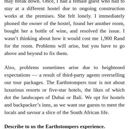
may break down. Once, I had a female guest who had to
stay at a different hostel due to ongoing construction
works at the premises. She felt lonely. I immediately
phoned the owner of the hostel, found her another room,
bought her a bottle of wine, and resolved the issue. I
wasn’t thinking about how it would cost me 1,900 Rand
for the room. Problems will arise, but you have to go
above and beyond to fix them.
Also, problems sometimes arise due to heightened
expectations — a result of third-party agents overselling
our tour packages. The Earthstompers tour is not about
luxurious resorts or five-star hotels, the likes of which
dot the landscapes of Dubai or Bali. We opt for hostels
and backpacker’s inns, as we want our guests to meet the
locals and savour a slice of the South African life.
Describe to us the Earthstompers experience.