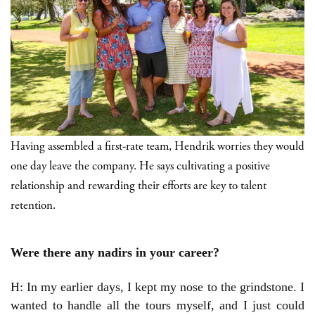
Having assembled a first-rate team, Hendrik worries they would
one day leave the company. He says cultivating a positive
relationship and rewarding their efforts are key to talent
retention.
Were there any nadirs in your career?
H: In my earlier days, I kept my nose to the grindstone. I
wanted to handle all the tours myself, and I just could