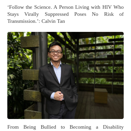
‘Follow the Science. A Person Living with HIV Who
Stays Virally Suppressed Poses No Risk of
Transmission.’: Calvin Tan
From Being Bullied to Becoming a Disability