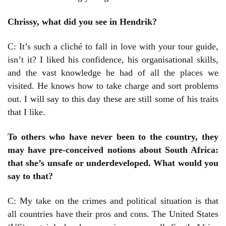
Chrissy, what did you see in Hendrik?
C: It’s such a cliché to fall in love with your tour guide,
isn’t it? I liked his confidence, his organisational skills,
and the vast knowledge he had of all the places we
visited. He knows how to take charge and sort problems
out. I will say to this day these are still some of his traits
that I like.
To others who have never been to the country, they
may have pre-conceived notions about South Africa:
that she’s unsafe or underdeveloped. What would you
say to that?
C: My take on the crimes and political situation is that
all countries have their pros and cons. The United States