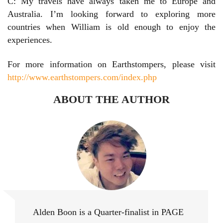
C: My travels have always taken me to Europe and
Australia. I’m looking forward to exploring more
countries when William is old enough to enjoy the
experiences.
For more information on Earthstompers, please visit
http://www.earthstompers.com/index.php
ABOUT THE AUTHOR
Alden Boon
Alden Boon is a Quarter-finalist in PAGE