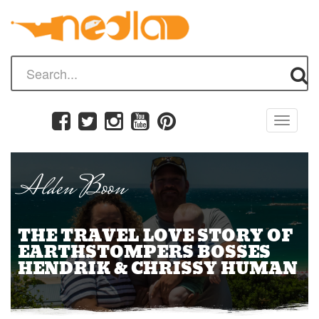
Toggle
navigati
Alden Boon
THE TRAVEL LOVE STORY OF
EARTHSTOMPERS BOSSES
HENDRIK & CHRISSY HUMAN