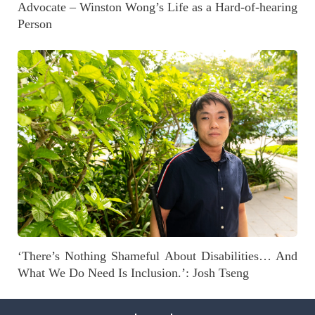
Advocate – Winston Wong’s Life as a Hard-of-hearing
Person
‘There’s Nothing Shameful About Disabilities… And
What We Do Need Is Inclusion.’: Josh Tseng