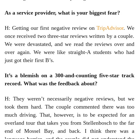
As a service provider, what is your biggest fear?
H: Getting our first negative review on
TripAdvisor
. We
once received two three-star reviews written by a couple.
We were devastated, and we read the reviews over and
over again. We were like straight-A students who had
just got their first B’s.
It’s a blemish on a 300-and-counting five-star track
record. What was the feedback about?
H: They weren’t necessarily negative reviews, but we
took them hard. The couple commented there was too
much driving. That, however, is to be expected for an
overland tour that takes you from Stellenbosch to the far
end of Mossel Bay, and back. I think there was a