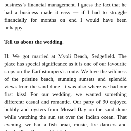
business’s financial management. I guess the fact that he
had a business made it easy — if I had to struggle
financially for months on end I would have been
unhappy.
Tell us about the wedding.
H: We got married at Myoli Beach, Sedgefield. The
place has special significance as it is one of our favourite
stops on the Earthstompers’s route. We love the wildness
of the pristine beach, stunning sunsets and splendid
views from the sand dune. It was also where we had our
first kiss! For our wedding, we wanted something
different: casual and romantic. Our party of 90 enjoyed
bubbly and oysters from Mossel Bay on the sand dune
while watching the sun set over the Indian ocean. That
evening, we had a fish braai, music, fire dancers and