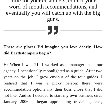
mile for your customers, collect your
word-of-mouth recommendations, and
eventually you will catch up with the big
guns.
These are places I’d imagine you love dearly. How
did Earthstompers begin?
H: When I was 21, I worked as a manager in a tour
agency. I occasionally moonlighted as a guide. After two
years on the job, I grew envious of the tour guides. I
realised that I was a picky person: there were
accommodation options my then boss chose that I did
not like. And so I decided to start my own business circa
January 2006. I began approaching travel agencies,