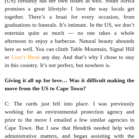
(US) certainly has her own issues as well. South Africa
promises a great lifestyle: I love the way locals get
together. There’s a braai for every occasion, from
graduations to funerals. It’s intimate. In the US, we don’t
entertain quite as much — no one takes a whole
afternoon to enjoy a barbecue. Natural beauty abounds
here as well. You can climb Table Mountain, Signal Hill
or
Lion’s Head
any day. And that’s why I chose to stay
in this country. It’s not perfect, but nowhere is.
Giving it all up for love… Was it difficult making the
move from the US to Cape Town?
C: The cards just fell into place. I was previously
working for an environmental protection agency and
prior to the move I emailed a few similar agencies in
Cape Town. But I saw that Hendrik needed help with
administrative matters, and began assisting with the