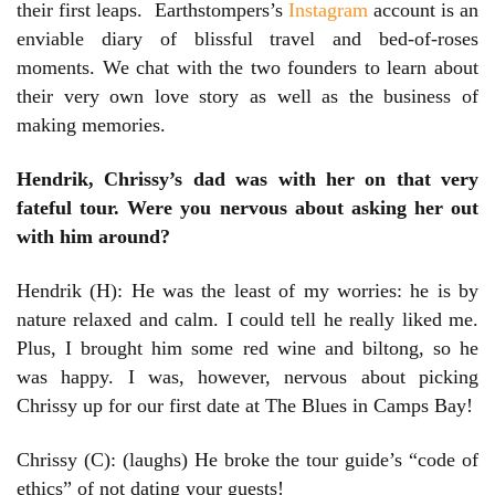
their first leaps. Earthstompers’s
Instagram
account is an
enviable diary of blissful travel and bed-of-roses
moments. We chat with the two founders to learn about
their very own love story as well as the business of
making memories.
Hendrik, Chrissy’s dad was with her on that very
fateful tour. Were you nervous about asking her out
with him around?
Hendrik (H): He was the least of my worries: he is by
nature relaxed and calm. I could tell he really liked me.
Plus, I brought him some red wine and biltong, so he
was happy. I was, however, nervous about picking
Chrissy up for our first date at The Blues in Camps Bay!
Chrissy (C): (laughs) He broke the tour guide’s “code of
ethics” of not dating your guests!