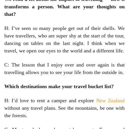
transforms a person. What are your thoughts on
that?
H: I’ve seen so many people get out of their shells. We
have travellers, who are super shy at the start of the tour,
dancing on tables on the last night. I think when we
travel, we open our eyes to the world and a different life.
C: The lesson that I enjoy over and over again is that
travelling allows you to see your life from the outside in.
Which destinations make your travel bucket list?
H: I’d love to rent a camper and explore
New Zealand
without any travel plans. See the mountains, be one with
the forests.