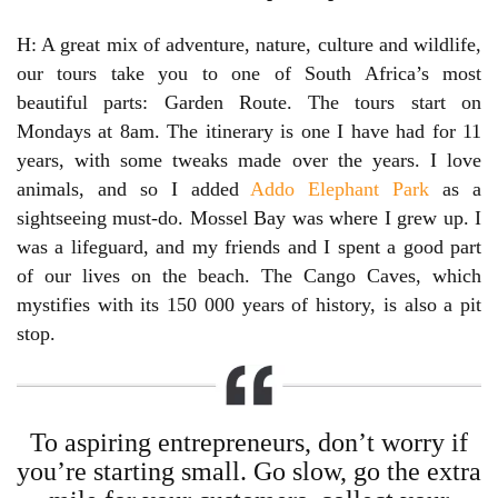
H: A great mix of adventure, nature, culture and wildlife,
our tours take you to one of South Africa’s most
beautiful parts: Garden Route. The tours start on
Mondays at 8am. The itinerary is one I have had for 11
years, with some tweaks made over the years. I love
animals, and so I added
Addo Elephant Park
as a
sightseeing must-do. Mossel Bay was where I grew up. I
was a lifeguard, and my friends and I spent a good part
of our lives on the beach. The Cango Caves, which
mystifies with its 150 000 years of history, is also a pit
stop.
To aspiring entrepreneurs, don’t worry if
you’re starting small. Go slow, go the extra