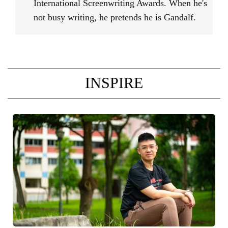
International Screenwriting Awards. When he's
not busy writing, he pretends he is Gandalf.
INSPIRE