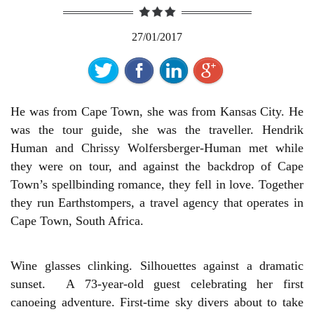
27/01/2017
He was from Cape Town, she was from Kansas City. He
was the tour guide, she was the traveller. Hendrik
Human and Chrissy Wolfersberger-Human met while
they were on tour, and against the backdrop of Cape
Town’s spellbinding romance, they fell in love. Together
they run Earthstompers, a travel agency that operates in
Cape Town, South Africa.
Wine glasses clinking. Silhouettes against a dramatic
sunset. A 73-year-old guest celebrating her first
canoeing adventure. First-time sky divers about to take