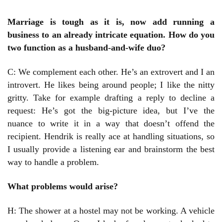
Marriage is tough as it is, now add running a
business to an already intricate equation. How do you
two function as a husband-and-wife duo?
C: We complement each other. He’s an extrovert and I an
introvert. He likes being around people; I like the nitty
gritty. Take for example drafting a reply to decline a
request: He’s got the big-picture idea, but I’ve the
nuance to write it in a way that doesn’t offend the
recipient. Hendrik is really ace at handling situations, so
I usually provide a listening ear and brainstorm the best
way to handle a problem.
What problems would arise?
H: The shower at a hostel may not be working. A vehicle