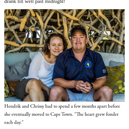
drank till well past midnight!
Hendrik and Chrissy had to spend a few months apart before
she eventually moved to Cape Town. "The heart grew fonder
each day."