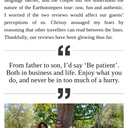
language barrier, and the couple did not understand the
nature of the Earthstompers tour: raw, fun and authentic.
I worried if the two reviews would affect our guests’
perceptions of us. Chrissy assuaged my fears by
reasoning that other travellers can read between the lines.
Thankfully, our reviews have been glowing thus far.
From father to son, I’d say ‘Be patient’.
Both in business and life. Enjoy what you
do, and never be in too much of a hurry.