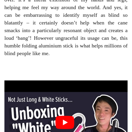
helping me feel my way around the world. And yes, it
can be embarrassing to identify myself as blind so
blatantly – it certainly doesn’t help when the cane
smacks into a particularly resonant object and creates a
loud ‘bang’! However ungraceful its usage can be, this
humble folding aluminium stick is what helps millions of
blind people like me.