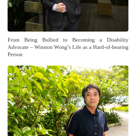
From Being Bullied to Becoming a Disability
Advocate – Winston Wong’s Life as a Hard-of-hearing
Person