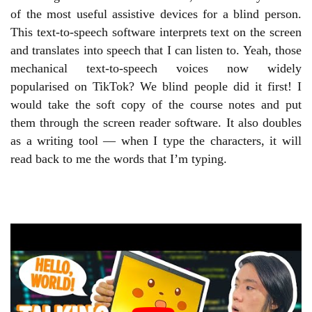
of the most useful assistive devices for a blind person.
This text-to-speech software interprets text on the screen
and translates into speech that I can listen to. Yeah, those
mechanical text-to-speech voices now widely
popularised on TikTok? We blind people did it first! I
would take the soft copy of the course notes and put
them through the screen reader software. It also doubles
as a writing tool — when I type the characters, it will
read back to me the words that I’m typing.