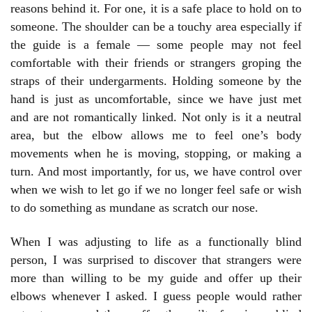
reasons behind it. For one, it is a safe place to hold on to
someone. The shoulder can be a touchy area especially if
the guide is a female — some people may not feel
comfortable with their friends or strangers groping the
straps of their undergarments. Holding someone by the
hand is just as uncomfortable, since we have just met
and are not romantically linked. Not only is it a neutral
area, but the elbow allows me to feel one’s body
movements when he is moving, stopping, or making a
turn. And most importantly, for us, we have control over
when we wish to let go if we no longer feel safe or wish
to do something as mundane as scratch our nose.
When I was adjusting to life as a functionally blind
person, I was surprised to discover that strangers were
more than willing to be my guide and offer up their
elbows whenever I asked. I guess people would rather