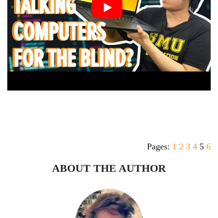
Pages:
1
2
3
4
5
6
ABOUT THE AUTHOR