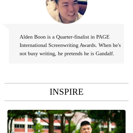
Alden Boon
Alden Boon is a Quarter-finalist in PAGE
International Screenwriting Awards. When he's
not busy writing, he pretends he is Gandalf.
INSPIRE