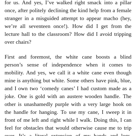
for us. And yes, I’ve walked right smack into a pillar
once, after politely declining the kind help from a female
stranger in a misguided attempt to appear macho (hey,
we’re all seventeen once!). How did I get from the
lecture hall to the classroom? How did I avoid tripping
over chairs?
First and foremost, the white cane boosts a blind
person’s sense of independence when it comes to
mobility. And yes, we call it a white cane even though
mine is anything but white. Some others have pink, blue,
and I own two ‘comedy canes’ I had custom made as a
joke. One is gold with an austere wooden handle. The
other is unashamedly purple with a very large hook on
the handle for hanging. To use my cane, I sweep it in
front of me left and right while I walk. Doing this, I can
feel for obstacles that would otherwise cause me to trip
over. It’s a literal extension of my hands and legs,