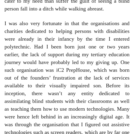
cater to my need than suffer the guilt of seeing a blind
person fall into a ditch while walking abreast.
I was also very fortunate in that the organisations and
charities dedicated to helping persons with disabilities
were already in their infancy by the time I entered
polytechnic. Had I been born just one or two years
earlier, the lack of support during my tertiary education
journey would have probably led to my giving up. One
such organisation was iC2 PrepHouse, which was born
out of the founders’ frustration at the lack of services
available to their visually impaired son. Before its
inception, there wasn’t any entity dedicated to
assimilating blind students with their classrooms as well
as teaching them how to use modern technologies. Many
were hence left behind in an increasingly digital age. It
was through the organisation that I figured out assistive
technologies such as screen readers, which are by far one