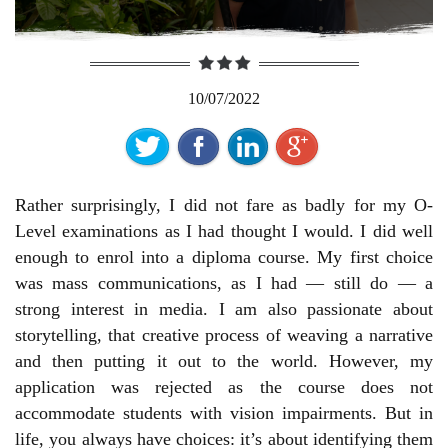
10/07/2022
Rather surprisingly, I did not fare as badly for my O-
Level examinations as I had thought I would. I did well
enough to enrol into a diploma course. My first choice
was mass communications, as I had — still do — a
strong interest in media. I am also passionate about
storytelling, that creative process of weaving a narrative
and then putting it out to the world. However, my
application was rejected as the course does not
accommodate students with vision impairments. But in
life, you always have choices: it’s about identifying them