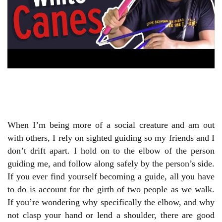
When I’m being more of a social creature and am out
with others, I rely on sighted guiding so my friends and I
don’t drift apart. I hold on to the elbow of the person
guiding me, and follow along safely by the person’s side.
If you ever find yourself becoming a guide, all you have
to do is account for the girth of two people as we walk.
If you’re wondering why specifically the elbow, and why
not clasp your hand or lend a shoulder, there are good