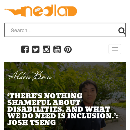
Toggle
navigati
Alden Boon
‘THERE’S NOTHING
SHAMEFUL ABOUT
DISABILITIES… AND WHAT
WE DO NEED IS INCLUSION.’:
JOSH TSENG