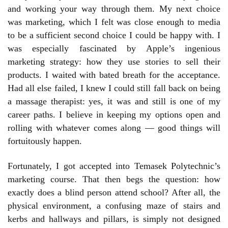
and working your way through them. My next choice
was marketing, which I felt was close enough to media
to be a sufficient second choice I could be happy with. I
was especially fascinated by Apple’s ingenious
marketing strategy: how they use stories to sell their
products. I waited with bated breath for the acceptance.
Had all else failed, I knew I could still fall back on being
a massage therapist: yes, it was and still is one of my
career paths. I believe in keeping my options open and
rolling with whatever comes along — good things will
fortuitously happen.
Fortunately, I got accepted into Temasek Polytechnic’s
marketing course. That then begs the question: how
exactly does a blind person attend school? After all, the
physical environment, a confusing maze of stairs and
kerbs and hallways and pillars, is simply not designed