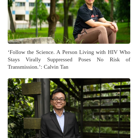
‘Follow the Science. A Person Living with HIV Who
Stays Virally Suppressed Poses No Risk of
Transmission.’: Calvin Tan