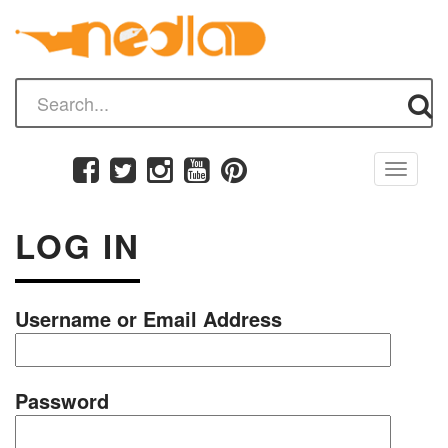
Toggle
navigati
LOG IN
Username or Email Address
Password