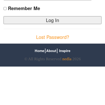
Remember Me
Lost Password?
Home
About
Inspire
© All Rights Reserved
nedla
2026